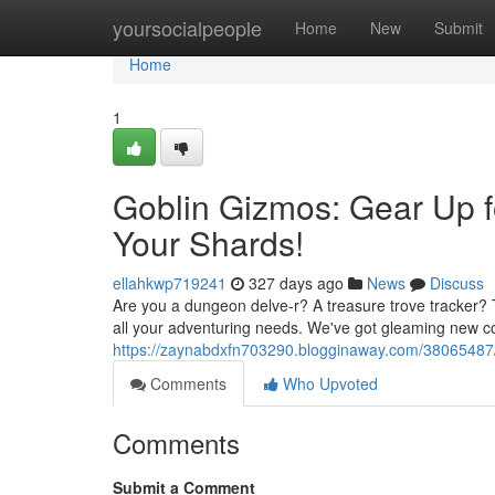
Home
yoursocialpeople
Home
New
Submit
Home
1
Goblin Gizmos: Gear Up 
Your Shards!
ellahkwp719241
327 days ago
News
Discuss
Are you a dungeon delve-r? A treasure trove tracker? 
all your adventuring needs. We've got gleaming new co
https://zaynabdxfn703290.blogginaway.com/38065487/g
Comments
Who Upvoted
Comments
Submit a Comment