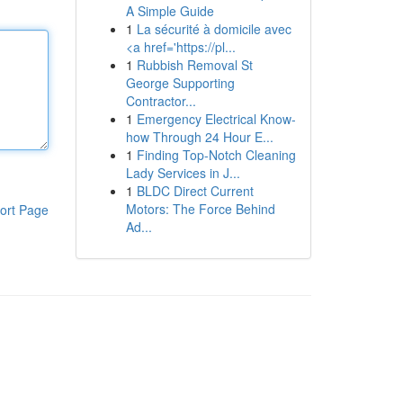
A Simple Guide
1
La sécurité à domicile avec
<a href='https://pl...
1
Rubbish Removal St
George Supporting
Contractor...
1
Emergency Electrical Know-
how Through 24 Hour E...
1
Finding Top-Notch Cleaning
Lady Services in J...
1
BLDC Direct Current
Motors: The Force Behind
ort Page
Ad...