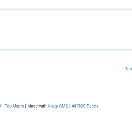
Rep
d
|
Top Users
| Made with
Kliqqi CMS
|
All RSS Feeds