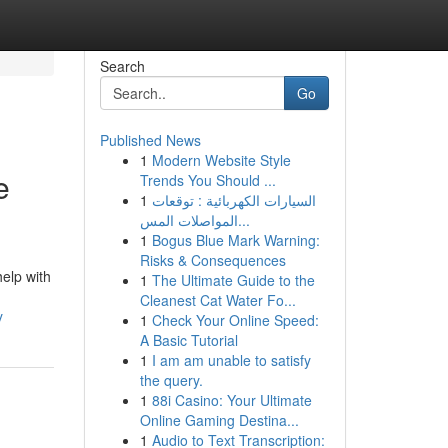
Search
Go
Published News
1
Modern Website Style
e
Trends You Should ...
1
السيارات الكهربائية : توقعات
المواصلات المس...
1
Bogus Blue Mark Warning:
Risks & Consequences
elp with
1
The Ultimate Guide to the
Cleanest Cat Water Fo...
y
1
Check Your Online Speed:
A Basic Tutorial
1
I am am unable to satisfy
the query.
1
88i Casino: Your Ultimate
Online Gaming Destina...
1
Audio to Text Transcription: