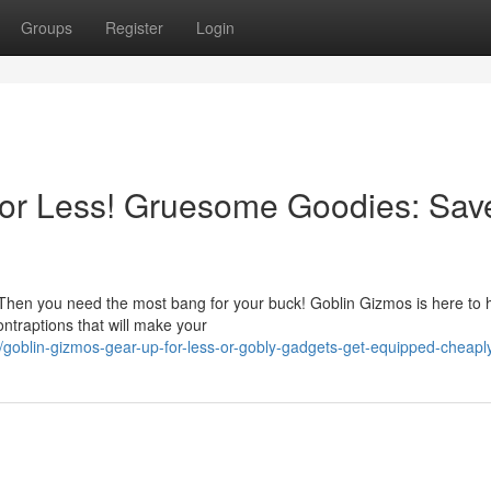
Groups
Register
Login
for Less! Gruesome Goodies: Sav
Then you need the most bang for your buck! Goblin Gizmos is here to h
ntraptions that will make your
oblin-gizmos-gear-up-for-less-or-gobly-gadgets-get-equipped-cheapl