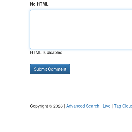
No HTML
HTML is disabled
Copyright © 2026 |
Advanced Search
|
Live
|
Tag Clou