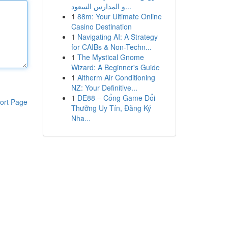
و المدارس السعود...
1
88m: Your Ultimate Online
Casino Destination
1
Navigating AI: A Strategy
for CAIBs & Non-Techn...
1
The Mystical Gnome
Wizard: A Beginner's Guide
1
Altherm Air Conditioning
NZ: Your Definitive...
1
DE88 – Cổng Game Đổi
ort Page
Thưởng Uy Tín, Đăng Ký
Nha...