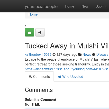
Home
yoursocialpeople
Home
New
Submit
Home
1
Tucked Away in Mulshi Vi
keithoube415032
327 days ago
News
Discuss
Escape to the peaceful embrace of Mulshi Villas, wher
perfect retreat for those seeking tranquility. Enjoy in t
https://aishacwzk977881.aboutyoublog.com/44107481/
Comments
Who Upvoted
Comments
Submit a Comment
No HTML