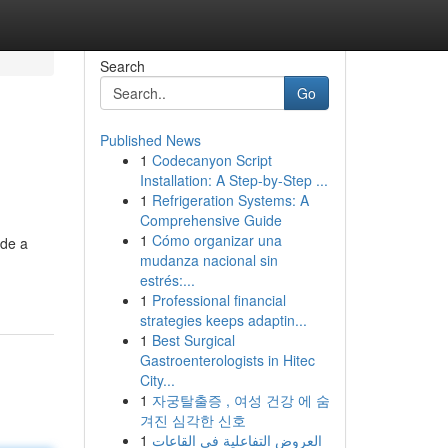
Search
Go
Published News
1
Codecanyon Script
Installation: A Step-by-Step ...
1
Refrigeration Systems: A
Comprehensive Guide
1
Cómo organizar una
ide a
mudanza nacional sin
estrés:...
1
Professional financial
strategies keeps adaptin...
1
Best Surgical
Gastroenterologists in Hitec
City...
1
자궁탈출증 , 여성 건강 에 숨
겨진 심각한 신호
1
العروض التفاعلية في القاعات