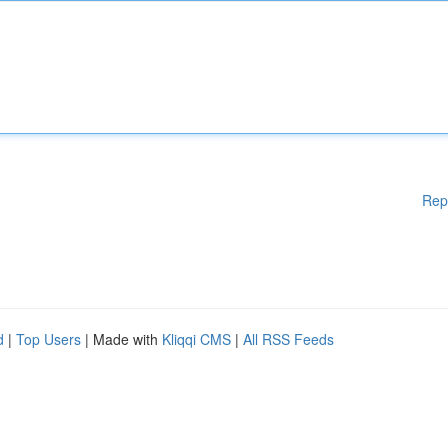
Rep
d
|
Top Users
| Made with
Kliqqi CMS
|
All RSS Feeds