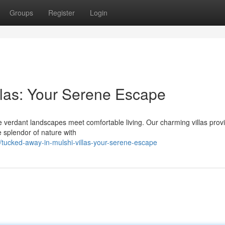
Groups
Register
Login
llas: Your Serene Escape
e verdant landscapes meet comfortable living. Our charming villas prov
he splendor of nature with
tucked-away-in-mulshi-villas-your-serene-escape