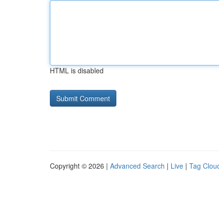
HTML is disabled
Copyright © 2026 |
Advanced Search
|
Live
|
Tag Clou