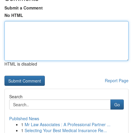
Submit a Comment
No HTML
HTML is disabled
Report Page
Search
Go
Published News
1
Mr Law Associates : A Professional Partner ...
1
Selecting Your Best Medical Insurance Re...