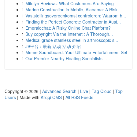
1
Mitolyn Reviews: What Customers Are Saying
1
Marine Construction in Mobile, Alabama: A Risin...
1
Vaststellingsovereenkomst controleren: Waarom h...
1
Finding the Perfect Concrete Contractor in Aust...
1
Emeraldchat: A Risky Online Chat Platform?
1
Buy copyright Via the Internet : A Thorough...
1
Medical grade stainless steel in arthroscopic s...
1
J9平台：最新 活动 活动 介绍
1
Meme Soundboard: Your Ultimate Entertainment Set
1
Our Premier Nearby Heating Specialists –...
Copyright © 2026 |
Advanced Search
|
Live
|
Tag Cloud
|
Top
Users
| Made with
Kliqqi CMS
|
All RSS Feeds