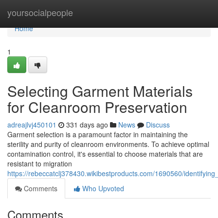
Home
yoursocialpeople
Home
1
Selecting Garment Materials
for Cleanroom Preservation
adreajlvj450101
331 days ago
News
Discuss
Garment selection is a paramount factor in maintaining the
sterility and purity of cleanroom environments. To achieve optimal
contamination control, it's essential to choose materials that are
resistant to migration
https://rebeccatclj378430.wikibestproducts.com/1690560/identifyi
Comments
Who Upvoted
Comments