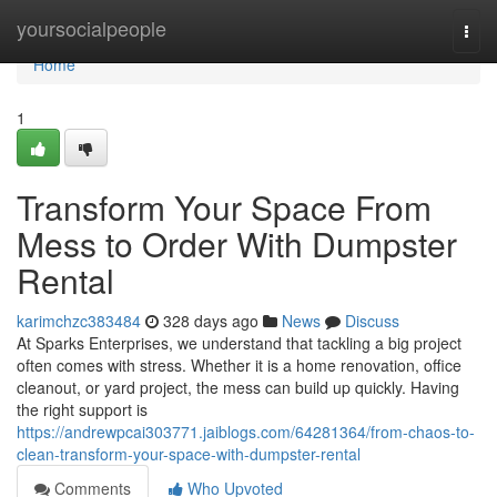
Home
yoursocialpeople
Togg
navi
Home
1
Transform Your Space From
Mess to Order With Dumpster
Rental
karimchzc383484
328 days ago
News
Discuss
At Sparks Enterprises, we understand that tackling a big project
often comes with stress. Whether it is a home renovation, office
cleanout, or yard project, the mess can build up quickly. Having
the right support is
https://andrewpcai303771.jaiblogs.com/64281364/from-chaos-to-
clean-transform-your-space-with-dumpster-rental
Comments
Who Upvoted