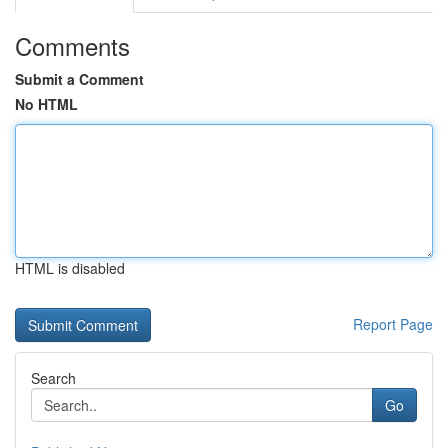
Comments
Submit a Comment
No HTML
HTML is disabled
Report Page
Search
Go