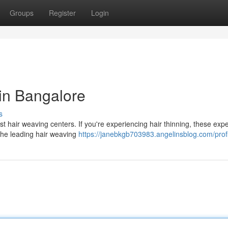
Groups
Register
Login
 in Bangalore
s
st hair weaving centers. If you're experiencing hair thinning, these exp
 the leading hair weaving
https://janebkgb703983.angelinsblog.com/profi