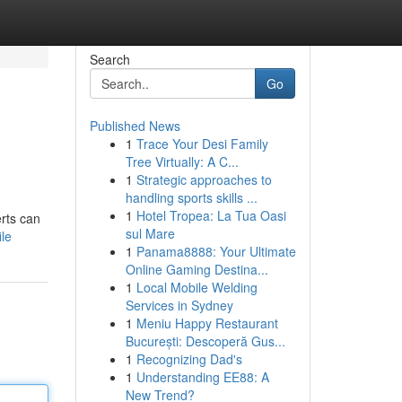
Search
Go
Published News
1
Trace Your Desi Family
Tree Virtually: A C...
1
Strategic approaches to
handling sports skills ...
1
Hotel Tropea: La Tua Oasi
erts can
sul Mare
le
1
Panama8888: Your Ultimate
Online Gaming Destina...
1
Local Mobile Welding
Services in Sydney
1
Meniu Happy Restaurant
București: Descoperă Gus...
1
Recognizing Dad's
1
Understanding EE88: A
New Trend?