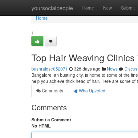
Home
yoursocialpeople
Home
New
Submit
Home
1
Top Hair Weaving Clinics
bushralose052071
328 days ago
News
Discus
Bangalore, an bustling city, is home to some of the fine
help you achieve thick head of hair. Here are some of
Comments
Who Upvoted
Comments
Submit a Comment
No HTML