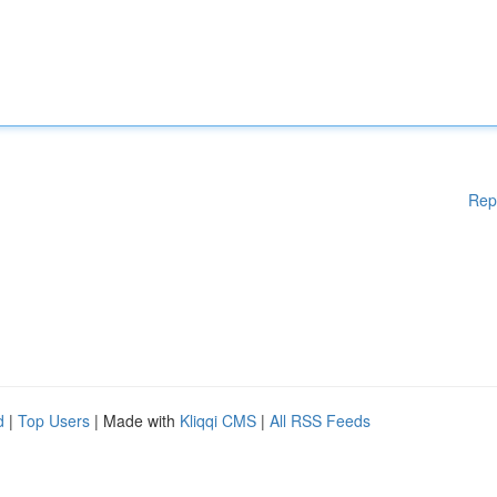
Rep
d
|
Top Users
| Made with
Kliqqi CMS
|
All RSS Feeds