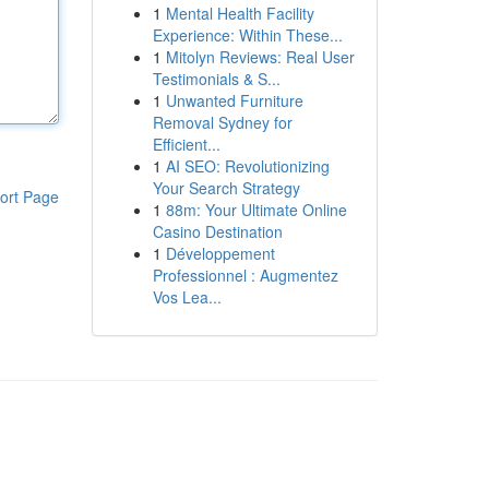
1
Mental Health Facility
Experience: Within These...
1
Mitolyn Reviews: Real User
Testimonials & S...
1
Unwanted Furniture
Removal Sydney for
Efficient...
1
AI SEO: Revolutionizing
Your Search Strategy
ort Page
1
88m: Your Ultimate Online
Casino Destination
1
Développement
Professionnel : Augmentez
Vos Lea...