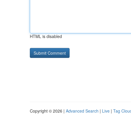
HTML is disabled
Copyright © 2026 |
Advanced Search
|
Live
|
Tag Clou