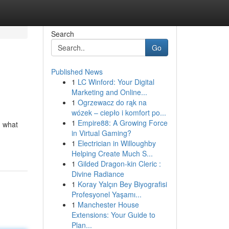
Search
Go
Published News
1
LC Winford: Your Digital
Marketing and Online...
1
Ogrzewacz do rąk na
wózek – ciepło i komfort po...
1
Empire88: A Growing Force
n what
in Virtual Gaming?
1
Electrician in Willoughby
Helping Create Much S...
1
Gilded Dragon-kin Cleric :
Divine Radiance
1
Koray Yalçın Bey Biyografisi
Profesyonel Yaşamı...
1
Manchester House
Extensions: Your Guide to
Plan...