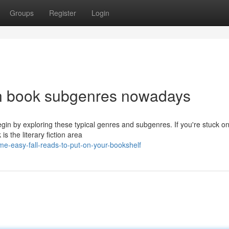
Groups
Register
Login
mn book subgenres nowadays
gin by exploring these typical genres and subgenres. If you're stuck o
s the literary fiction area
e-easy-fall-reads-to-put-on-your-bookshelf