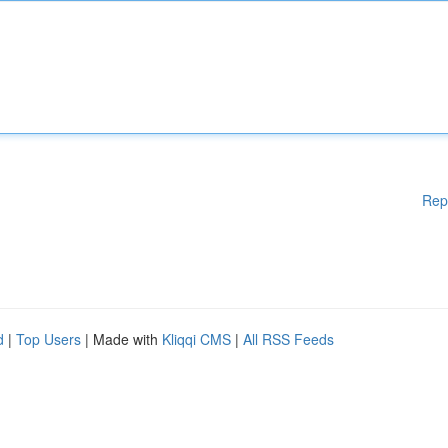
Rep
d
|
Top Users
| Made with
Kliqqi CMS
|
All RSS Feeds