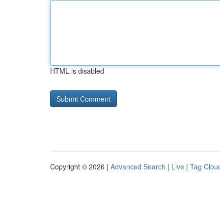
HTML is disabled
Copyright © 2026 |
Advanced Search
|
Live
|
Tag Clou