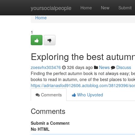
Home
yoursocialpeople
Home
New
Submit
Home
1
Exploring the best autu
zoesvhx303476
326 days ago
News
Discuss
Finding the perfect autumn book is not always easy; be
books to read in autumn, one of the best places to look i
https://adrianasfod912606.actoblog.com/38129396/som
Comments
Who Upvoted
Comments
Submit a Comment
No HTML