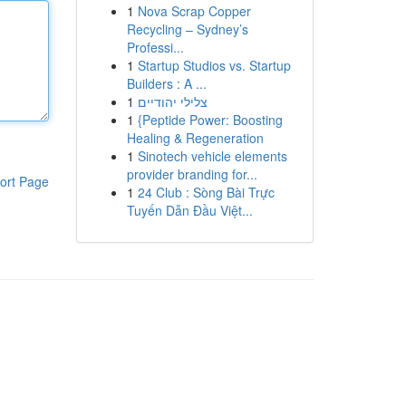
1
Nova Scrap Copper
Recycling – Sydney’s
Professi...
1
Startup Studios vs. Startup
Builders : A ...
1
צלילי יהודיים
1
{Peptide Power: Boosting
Healing & Regeneration
1
Sinotech vehicle elements
provider branding for...
ort Page
1
24 Club : Sòng Bài Trực
Tuyến Dẫn Đầu Việt...