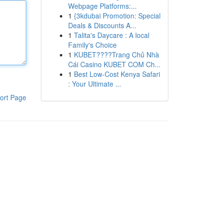
Webpage Platforms:...
1
{3kdubai Promotion: Special
Deals & Discounts A...
1
Talita's Daycare : A local
Family's Choice
1
KUBET????️Trang Chủ Nhà
Cái Casino KUBET COM Ch...
1
Best Low-Cost Kenya Safari
: Your Ultimate ...
ort Page