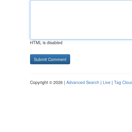
HTML is disabled
Copyright © 2026 |
Advanced Search
|
Live
|
Tag Clou