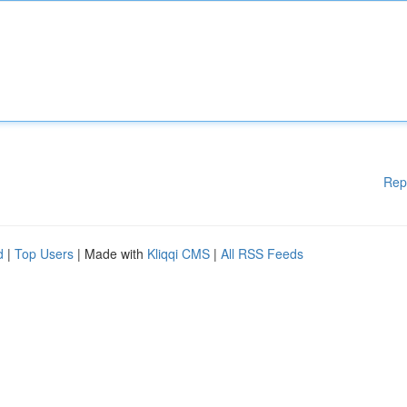
Rep
d
|
Top Users
| Made with
Kliqqi CMS
|
All RSS Feeds