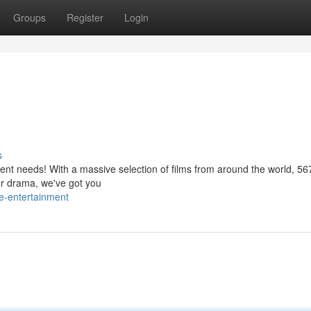
Groups
Register
Login
s
ment needs! With a massive selection of films from around the world, 56
or drama, we've got you
e-entertainment