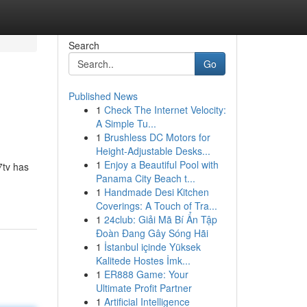
Search
Go
Published News
1
Check The Internet Velocity:
A Simple Tu...
1
Brushless DC Motors for
Height-Adjustable Desks...
1
Enjoy a Beautiful Pool with
7tv has
Panama City Beach t...
1
Handmade Desi Kitchen
Coverings: A Touch of Tra...
1
24club: Giải Mã Bí Ẩn Tập
Đoàn Đang Gây Sóng Hãi
1
İstanbul içinde Yüksek
Kalitede Hostes İmk...
1
ER888 Game: Your
Ultimate Profit Partner
1
Artificial Intelligence