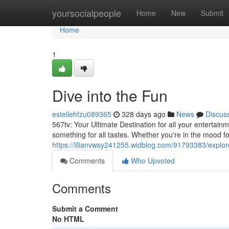
Home
yoursocialpeople
Home
New
Submit
Home
1
Dive into the Fun
estellehfzu089365
328 days ago
News
Discus
567tv: Your Ultimate Destination for all your entertain
something for all tastes. Whether you're in the mood f
https://lilianvwsy241255.widblog.com/91793383/explor
Comments
Who Upvoted
Comments
Submit a Comment
No HTML