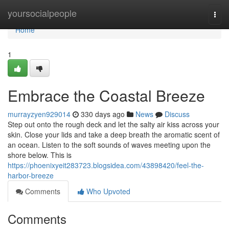
Home
yoursocialpeople
Togg
navi
Home
1
Embrace the Coastal Breeze
murrayzyen929014
330 days ago
News
Discuss
Step out onto the rough deck and let the salty air kiss across your
skin. Close your lids and take a deep breath the aromatic scent of
an ocean. Listen to the soft sounds of waves meeting upon the
shore below. This is
https://phoenixyeit283723.blogsidea.com/43898420/feel-the-
harbor-breeze
Comments
Who Upvoted
Comments