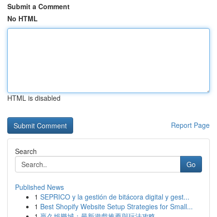
Submit a Comment
No HTML
HTML is disabled
Report Page
Search
Go
Published News
1
SEPRICO y la gestión de bitácora digital y gest...
1
Best Shopify Website Setup Strategies for Small...
1
贏久娛樂城：最新遊戲推薦與玩法攻略