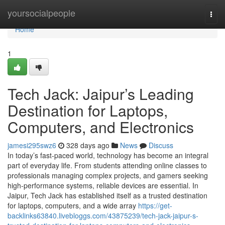
Home
yoursocialpeople
Togg
navi
Home
1
Tech Jack: Jaipur’s Leading
Destination for Laptops,
Computers, and Electronics
jamesi295swz6
328 days ago
News
Discuss
In today’s fast-paced world, technology has become an integral
part of everyday life. From students attending online classes to
professionals managing complex projects, and gamers seeking
high-performance systems, reliable devices are essential. In
Jaipur, Tech Jack has established itself as a trusted destination
for laptops, computers, and a wide array
https://get-
backlinks63840.livebloggs.com/43875239/tech-jack-jaipur-s-