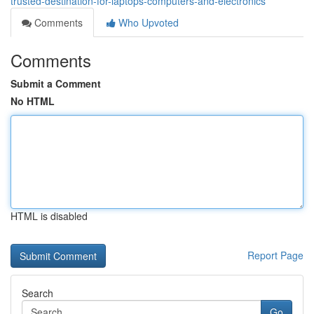
trusted-destination-for-laptops-computers-and-electronics
Comments
Who Upvoted
Comments
Submit a Comment
No HTML
HTML is disabled
Report Page
Search
Go