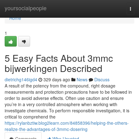
Home
yoursocialpeople
Togg
navi
Home
1
5 Easy Facts About 3mmc
bijwerkingen Described
dietrichg146igd4
329 days ago
News
Discuss
A result of the potency from the compound, right dosage
measurements and protection precautions have to be followed in
order to avoid adverse effects. Often use caution and ensure
you’re in a very controlled atmosphere when working with
investigate chemicals. To perform responsible investigation, it is
critical to comprehend the
https://rylanbztiw.blog2learn.com/84858396/helping-the-others-
realize-the-advantages-of-3mmc-dosering
Comments
Who Upvoted