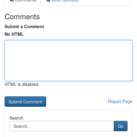
Comments
Submit a Comment
No HTML
HTML is disabled
Report Page
Search
Go