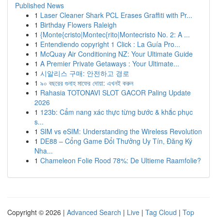
Published News
1
Laser Cleaner Shark PCL Erases Graffiti with Pr...
1
Birthday Flowers Raleigh
1
{Monte{cristo|Montec{rito|Montecristo No. 2: A ...
1
Entendiendo copyright 1 Click : La Guía Pro...
1
McQuay Air Conditioning NZ: Your Ultimate Guide
1
A Premier Private Getaways : Your Ultimate...
1
시알리스 구매: 안전하고 경로
1
৯০ বছরের গুনাহ মাফের দোয়া: এখনই করুন
1
Rahasia TOTONAVI SLOT GACOR Paling Update
2026
1
123b: Cẩm nang xác thực từng bước & khắc phục
s...
1
SIM vs eSIM: Understanding the Wireless Revolution
1
DE88 – Cổng Game Đổi Thưởng Uy Tín, Đăng Ký
Nha...
1
Chameleon Folie Rood 78%: De Ultieme Raamfolie?
Copyright © 2026 |
Advanced Search
|
Live
|
Tag Cloud
|
Top