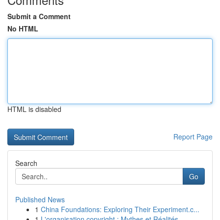
Submit a Comment
No HTML
HTML is disabled
Report Page
Search
Go
Published News
1
China Foundations: Exploring Their Experiment.c...
1
L'organisation copyright : Mythes et Réalités