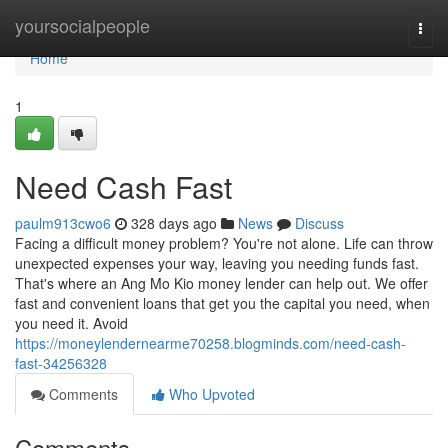
Home
yoursocialpeople
Togg
navi
Home
1
Need Cash Fast
paulm913cwo6
328 days ago
News
Discuss
Facing a difficult money problem? You're not alone. Life can throw
unexpected expenses your way, leaving you needing funds fast.
That's where an Ang Mo Kio money lender can help out. We offer
fast and convenient loans that get you the capital you need, when
you need it. Avoid
https://moneylendernearme70258.blogminds.com/need-cash-
fast-34256328
Comments
Who Upvoted
Comments