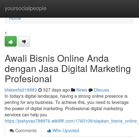
Home
yoursocialpeople
Home
1
Awali Bisnis Online Anda
dengan Jasa Digital Marketing
Profesional
blakeelts218883
327 days ago
News
Discuss
In today's digital landscape, having a strong online presence is
penting for any business. To achieve this, you need to leverage
the power of digital marketing. Professional digital marketing
services can help you
https://joshyvao788976.wikififfi.com/1760109/siapkan_bisnis_onlin
Comments
Who Upvoted