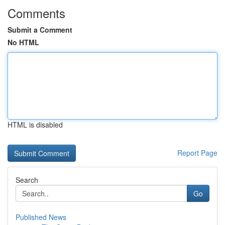
Comments
Submit a Comment
No HTML
HTML is disabled
Report Page
Search
Go
Published News