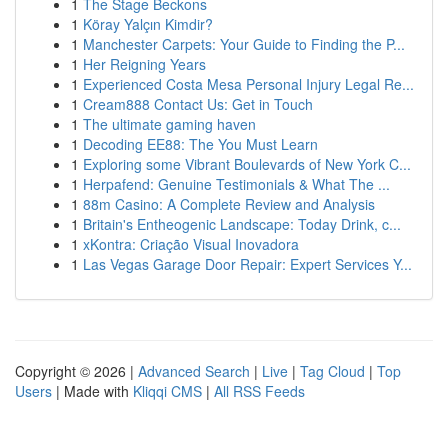
1
The Stage Beckons
1
Köray Yalçın Kimdir?
1
Manchester Carpets: Your Guide to Finding the P...
1
Her Reigning Years
1
Experienced Costa Mesa Personal Injury Legal Re...
1
Cream888 Contact Us: Get in Touch
1
The ultimate gaming haven
1
Decoding EE88: The You Must Learn
1
Exploring some Vibrant Boulevards of New York C...
1
Herpafend: Genuine Testimonials & What The ...
1
88m Casino: A Complete Review and Analysis
1
Britain's Entheogenic Landscape: Today Drink, c...
1
xKontra: Criação Visual Inovadora
1
Las Vegas Garage Door Repair: Expert Services Y...
Copyright © 2026 |
Advanced Search
|
Live
|
Tag Cloud
|
Top
Users
| Made with
Kliqqi CMS
|
All RSS Feeds