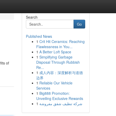
Search
Go
Published News
1
Crit Hit Ceramics: Reaching
Flawlessness in You...
1
A Better Loft Space
1
Simplifying Garbage
Disposal Through Rubbish
its of
Re...
1
成人内容：深度解析与道德
边界
1
Reliable Our Vehicle
Services
1
Big888 Promotion:
Unveiling Exclusive Rewards
1
شركة تنظيف شقق مفروشة