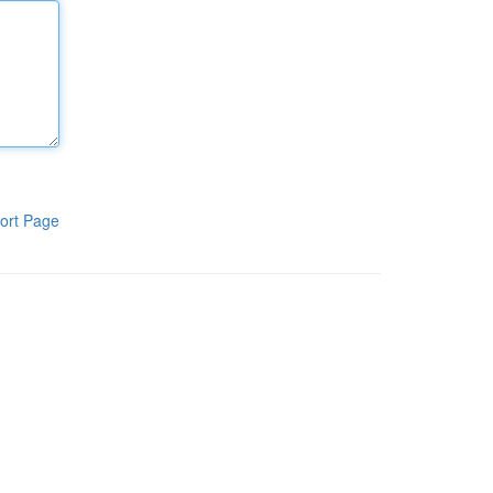
ort Page