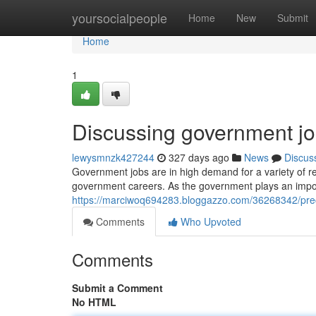
Home
yoursocialpeople
Home
New
Submit
Home
1
Discussing government jo
lewysmnzk427244
327 days ago
News
Discus
Government jobs are in high demand for a variety of re
government careers. As the government plays an import
https://marciwoq694283.bloggazzo.com/36268342/prec
Comments
Who Upvoted
Comments
Submit a Comment
No HTML