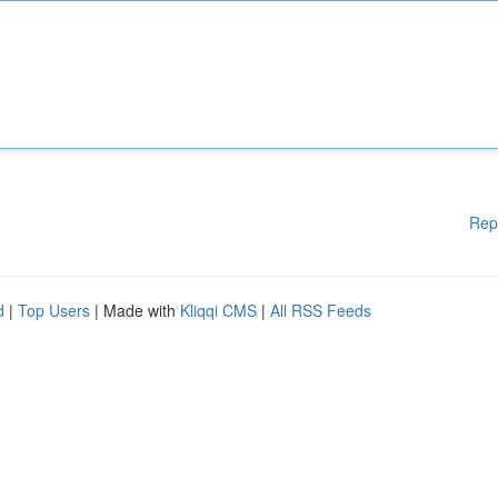
Rep
d
|
Top Users
| Made with
Kliqqi CMS
|
All RSS Feeds