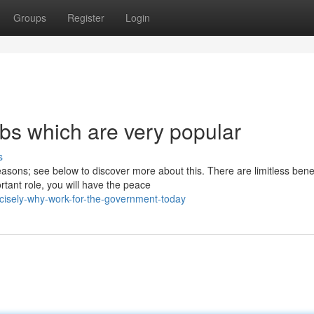
Groups
Register
Login
bs which are very popular
s
asons; see below to discover more about this. There are limitless benef
ant role, you will have the peace
isely-why-work-for-the-government-today