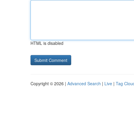
HTML is disabled
Copyright © 2026 |
Advanced Search
|
Live
|
Tag Clou