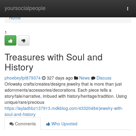
Home
yoursocialpeople
Togg
navi
Home
1
Treasures with Soul and
History
phoebeyfpt879374
327 days ago
News
Discuss
Orlowsky crafts/creates/designs jewelry that is more than just
adornments/accessories/decorations. Each piece tells a
story/tale/narrative, imbued with history/heritage/tradition. Using
unique/rare/precious
https://layladhbz137913.mdkblog.com/43320484/jewelry-with-
soul-and-history
Comments
Who Upvoted