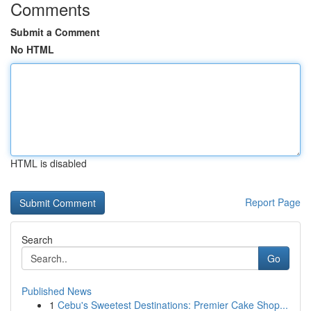
Comments
Submit a Comment
No HTML
HTML is disabled
Report Page
Search
Go
Published News
1
Cebu's Sweetest Destinations: Premier Cake Shop...