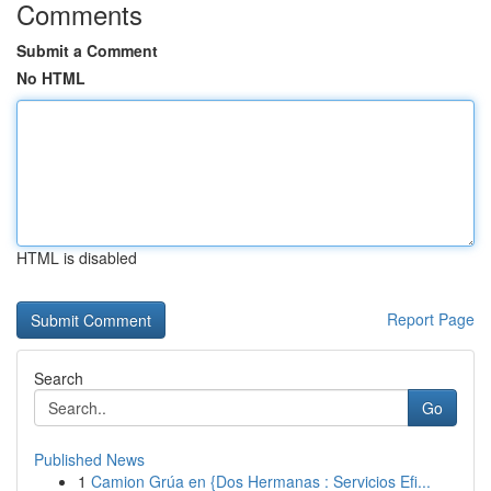
Comments
Submit a Comment
No HTML
HTML is disabled
Report Page
Search
Go
Published News
1
Camion Grúa en {Dos Hermanas : Servicios Efi...