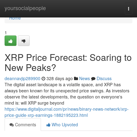
Home
yoursocialpeople
Togg
navi
Home
1
XRP Price Forecast: Soaring to
New Peaks?
deannavjip289900
328 days ago
News
Discuss
The digital asset landscape is a volatile space, and XRP has
always been known for its unexpected price swings. As investors
observe the latest developments, the question on everyone's
mind is: will XRP surge beyond
https://www.digitaljournal.com/pr/news/binary-news-network/xrp-
price-guide-xrp-earnings-1882195223.html
Comments
Who Upvoted