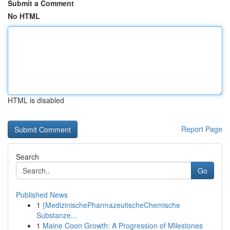
Submit a Comment
No HTML
HTML is disabled
Report Page
Search
Go
Published News
1
{MedizinischePharmazeutischeChemische
Substanze...
1
Maine Coon Growth: A Progression of Milestones