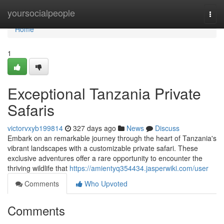
Home
yoursocialpeople
Togg
navi
Home
1
Exceptional Tanzania Private
Safaris
victorvxyb199814
327 days ago
News
Discuss
Embark on an remarkable journey through the heart of Tanzania's
vibrant landscapes with a customizable private safari. These
exclusive adventures offer a rare opportunity to encounter the
thriving wildlife that
https://amientyq354434.jasperwiki.com/user
Comments
Who Upvoted
Comments