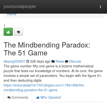
Home
yoursocialpeople
Togg
navi
Home
1
The Mindbending Paradox:
The 51 Game
idayvyj253937
328 days ago
News
Discuss
The game number fifty-one game is a bizarre mathematical
puzzle that tests our knowledge of numbers. At its core, the game
involves a simple set of parameters. You begin with the figure 51,
and then deducting digits
https://shaunasqbl141755.blogtov.com/17861956/the-
mindbending-paradox-the-51-game
Comments
Who Upvoted