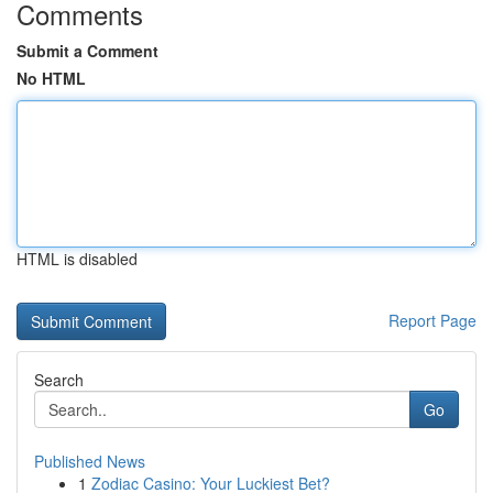
Comments
Submit a Comment
No HTML
HTML is disabled
Report Page
Search
Go
Published News
1
Zodiac Casino: Your Luckiest Bet?