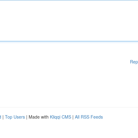
Rep
d
|
Top Users
| Made with
Kliqqi CMS
|
All RSS Feeds