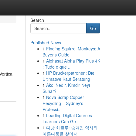
Search
Go
Published News
1
Finding Squirrel Monkeys: A
Buyer's Guide
1
Alphasat Alpha Play Plus 4K
: Tudo o que ...
1
HP Druckerpatronen: Die
Vertical
Ultimative Kauf Beratung
1
Akol Nedir, Kimdir Neyi
Sunar?
1
Nova Scrap Copper
Recycling – Sydney’s
Professi...
1
Leading Digital Courses
Learners Can Ge...
1
다낭 화월루: 숨겨진 역사와
아름다움을 찾아서