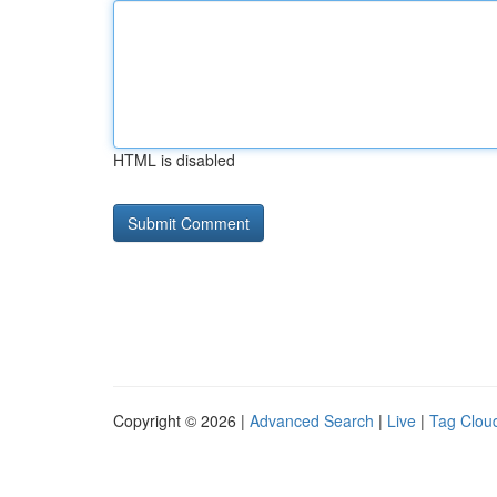
HTML is disabled
Copyright © 2026 |
Advanced Search
|
Live
|
Tag Clou