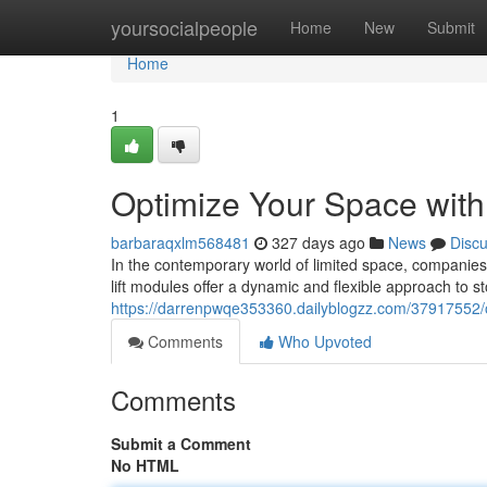
Home
yoursocialpeople
Home
New
Submit
Home
1
Optimize Your Space with 
barbaraqxlm568481
327 days ago
News
Disc
In the contemporary world of limited space, companies co
lift modules offer a dynamic and flexible approach to s
https://darrenpwqe353360.dailyblogzz.com/37917552/op
Comments
Who Upvoted
Comments
Submit a Comment
No HTML