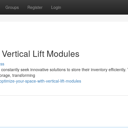
Groups
Register
Login
Vertical Lift Modules
uss
nstantly seek innovative solutions to store their inventory efficiently. 
torage, transforming
timize-your-space-with-vertical-lift-modules