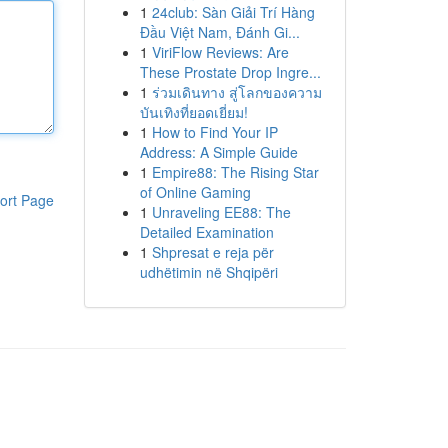
1
24club: Sàn Giải Trí Hàng
Đầu Việt Nam, Đánh Gi...
1
ViriFlow Reviews: Are
These Prostate Drop Ingre...
1
ร่วมเดินทาง สู่โลกของความ
บันเทิงที่ยอดเยี่ยม!
1
How to Find Your IP
Address: A Simple Guide
1
Empire88: The Rising Star
of Online Gaming
ort Page
1
Unraveling EE88: The
Detailed Examination
1
Shpresat e reja për
udhëtimin në Shqipëri