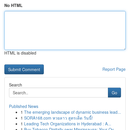
No HTML
HTML is disabled
Report Page
Search
Go
Published News
1
The emerging landscape of dynamic business lead...
1
SORA168.com หวยลาว สูตรเด็ด วันนี้!
1
Leading Tech Organizations in Hyderabad : A...
1
Buy Tobacco Digitally near Mississauga: Your Ov...