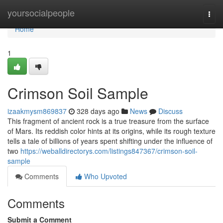
Home
yoursocialpeople
Togg
navi
Home
1
Crimson Soil Sample
izaakmysm869837
328 days ago
News
Discuss
This fragment of ancient rock is a true treasure from the surface
of Mars. Its reddish color hints at its origins, while its rough texture
tells a tale of billions of years spent shifting under the influence of
two
https://weballdirectorys.com/listings847367/crimson-soil-
sample
Comments
Who Upvoted
Comments
Submit a Comment