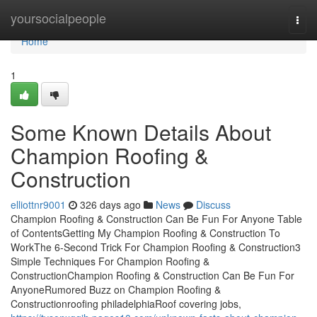
Home
yoursocialpeople
Togg
navi
Home
1
Some Known Details About
Champion Roofing &
Construction
elliottnr9001
326 days ago
News
Discuss
Champion Roofing & Construction Can Be Fun For Anyone Table
of ContentsGetting My Champion Roofing & Construction To
WorkThe 6-Second Trick For Champion Roofing & Construction3
Simple Techniques For Champion Roofing &
ConstructionChampion Roofing & Construction Can Be Fun For
AnyoneRumored Buzz on Champion Roofing &
Constructionroofing philadelphiaRoof covering jobs,