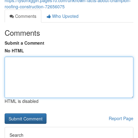
https://tysonxggih.pages10.com/unknown-facts-about-champion-
roofing-construction-72656075
Comments
Who Upvoted
Comments
Submit a Comment
No HTML
HTML is disabled
Report Page
Search