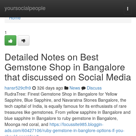
Home
yoursocialpeople
Togg
navi
Home
1
Detailed Notes on Best
Gemstone Shop in Bangalore
that discussed on Social Media
hansr529cfh9
326 days ago
News
Discuss
RudraTree: Finest Gemstone Shop in Bangalore for Yellow
Sapphire, Blue Sapphire, and Navaratna Stones Bangalore, the
tech capital of India, is equally famous for its enthusiasts of rare
treasures like gemstones. From yellow sapphire in Bangalore and
blue sapphire in Bangalore to ruby gemstone in Bangalore,
Moonga red coral, and
https://focussite985.bloggin-
ads.com/60427106/ruby-gemstone-in-banglore-options-if-you-