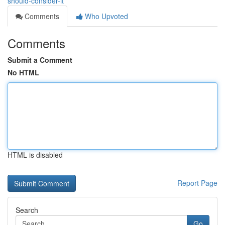
should-consider-it
Comments
Who Upvoted
Comments
Submit a Comment
No HTML
HTML is disabled
Report Page
Search
Go