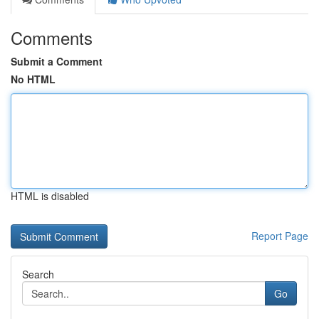
Comments
Submit a Comment
No HTML
HTML is disabled
Report Page
Search
Go