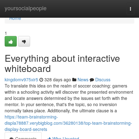
Home
yoursocialpeople
Togg
navi
Home
1
Everything about interactive
whiteboard
kingdomv975xir5
328 days ago
News
Discuss
To translate this idea on the realm of soccer coaching: gamers
within a schooling activity will discover the presented environment
and locate answers determined by the issues set forth with the
mentor. In your sentence, that's the topic, so no inversion
normally takes place. Additionally, the ultimate clause is a
https://team-brainstorming-
displa78887.verybigblog.com/36280138/top-team-brainstorming-
display-board-secrets
Comments
Who Upvoted