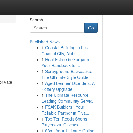
Search
Go
Published News
1
Coastal Building in this
Coastal City, Alab...
1
Real Estate in Gurgaon :
Your Handbook to ...
1
Sprayground Backpacks:
The Ultimate Style Guide
private
1
Aged Leather Dice Sets: A
Pottery Upgrade
1
The Ultimate Resource:
Leading Community Servic...
1
FSAK Builders : Your
Reliable Partner in Riya...
1
Top Ten Reddit Shorts:
Players vs. Glitches!
1
88m: Your Ultimate Online