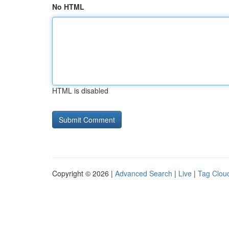
No HTML
HTML is disabled
Copyright © 2026 |
Advanced Search
|
Live
|
Tag Clou