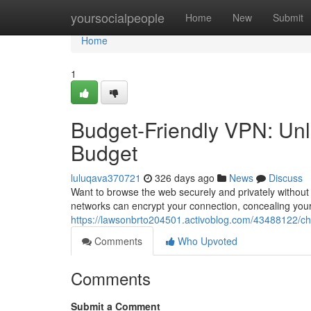
Home
yoursocialpeople
Home
New
Submit
Home
1
Budget-Friendly VPN: Unlo
Budget
luluqava370721
326 days ago
News
Discuss
Want to browse the web securely and privately without b
networks can encrypt your connection, concealing your
https://lawsonbrto204501.activoblog.com/43488122/che
Comments
Who Upvoted
Comments
Submit a Comment