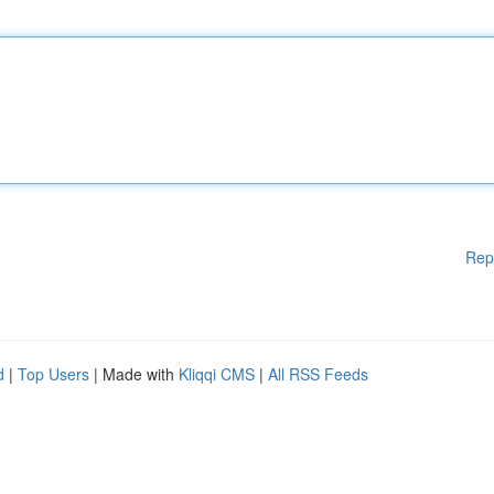
Rep
d
|
Top Users
| Made with
Kliqqi CMS
|
All RSS Feeds