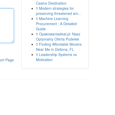
Casino Destination
1
Modern strategies for
preserving threatened ani...
1
Machine Learning
Procurement : A Detailed
Guide
1
Opakowaniadeal.pl: Nasz
Optymalny Oferta Pudełek
1
Finding Affordable Movers
Near Me in Deltona, FL
1
Leadership Systems vs
Motivation
ort Page