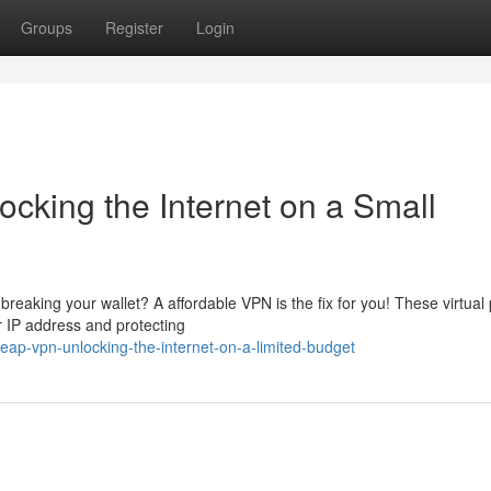
Groups
Register
Login
cking the Internet on a Small
reaking your wallet? A affordable VPN is the fix for you! These virtual 
 IP address and protecting
ap-vpn-unlocking-the-internet-on-a-limited-budget