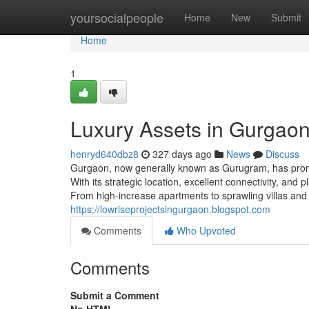
Home
yoursocialpeople
Home
New
Submit
Home
1
Luxury Assets in Gurgao
henryd640dbz8
327 days ago
News
Discuss
Gurgaon, now generally known as Gurugram, has prompt
With its strategic location, excellent connectivity, and
From high-increase apartments to sprawling villas and
https://lowriseprojectsingurgaon.blogspot.com
Comments
Who Upvoted
Comments
Submit a Comment