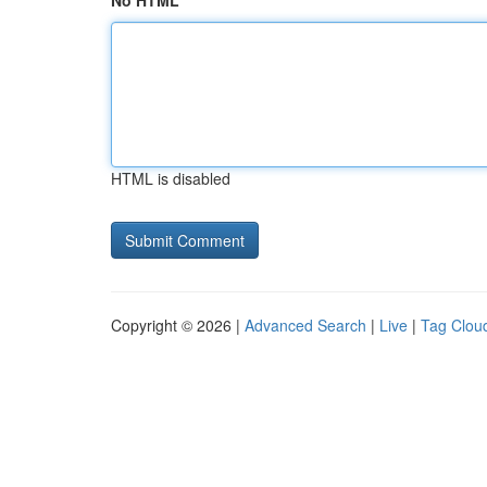
No HTML
HTML is disabled
Copyright © 2026 |
Advanced Search
|
Live
|
Tag Clou