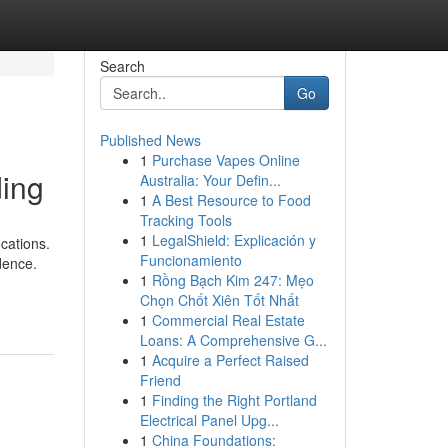
Search
Go
Published News
1
Purchase Vapes Online
ding
Australia: Your Defin...
1
A Best Resource to Food
Tracking Tools
1
LegalShield: Explicación y
cations.
Funcionamiento
idence.
1
Rồng Bạch Kim 247: Mẹo
Chọn Chốt Xiên Tốt Nhất
1
Commercial Real Estate
Loans: A Comprehensive G...
1
Acquire a Perfect Raised
Friend
1
Finding the Right Portland
Electrical Panel Upg...
1
China Foundations: