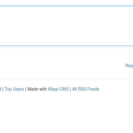
Rep
d
|
Top Users
| Made with
Kliqqi CMS
|
All RSS Feeds