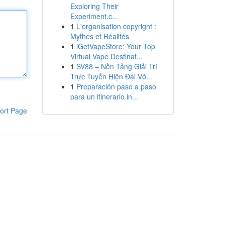
Exploring Their
Experiment.c...
1
L'organisation copyright :
Mythes et Réalités
1
iGetVapeStore: Your Top
Virtual Vape Destinat...
1
SV88 – Nền Tảng Giải Trí
Trực Tuyến Hiện Đại Vớ...
1
Preparación paso a paso
para un itinerario in...
ort Page