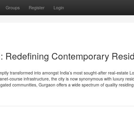
Groups
Register
Login
n: Redefining Contemporary Resi
ly transformed into amongst India’s most sought-after real-estate Lo
 planet-course infrastructure, the city is now synonymous with luxury res
 gated communities, Gurgaon offers a wide spectrum of quality residing