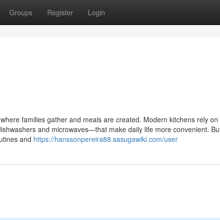
Groups
Register
Login
, where families gather and meals are created. Modern kitchens rely on
 dishwashers and microwaves—that make daily life more convenient. B
outines and
https://hanssonpereira88.sasugawiki.com/user