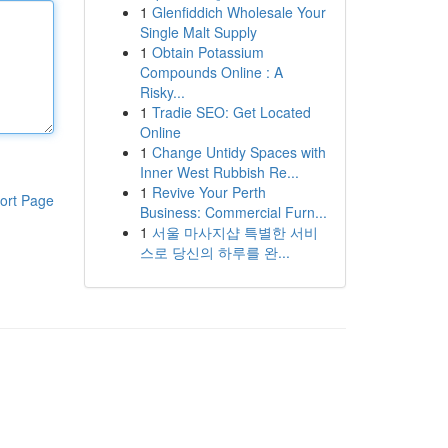
1
Glenfiddich Wholesale Your
Single Malt Supply
1
Obtain Potassium
Compounds Online : A
Risky...
1
Tradie SEO: Get Located
Online
1
Change Untidy Spaces with
Inner West Rubbish Re...
1
Revive Your Perth
ort Page
Business: Commercial Furn...
1
서울 마사지샵 특별한 서비
스로 당신의 하루를 완...