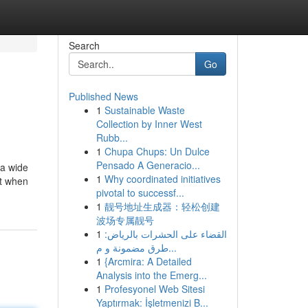
Search
Go
Published News
1
Sustainable Waste
Collection by Inner West
Rubb...
1
Chupa Chups: Un Dulce
Pensado A Generacio...
 a wide
1
Why coordinated initiatives
ut when
pivotal to successf...
1
靓号地址生成器：轻松创建
波场专属靓号
1
القضاء على الحشرات بالرياض:
طرق مضمونة و م...
1
{Arcmira: A Detailed
Analysis into the Emerg...
1
Profesyonel Web Sitesi
Yaptırmak: İşletmenizi B...