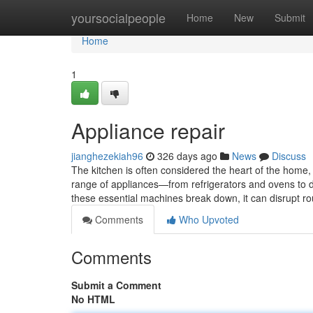
Home
yoursocialpeople
Home
New
Submit
Home
1
Appliance repair
jianghezekiah96
326 days ago
News
Discuss
The kitchen is often considered the heart of the home
range of appliances—from refrigerators and ovens to
these essential machines break down, it can disrupt r
Comments
Who Upvoted
Comments
Submit a Comment
No HTML