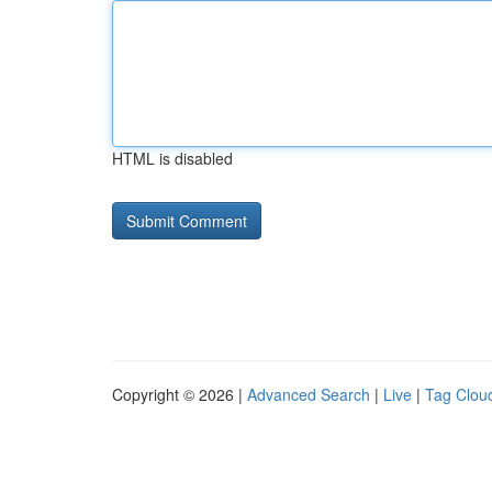
HTML is disabled
Copyright © 2026 |
Advanced Search
|
Live
|
Tag Clou