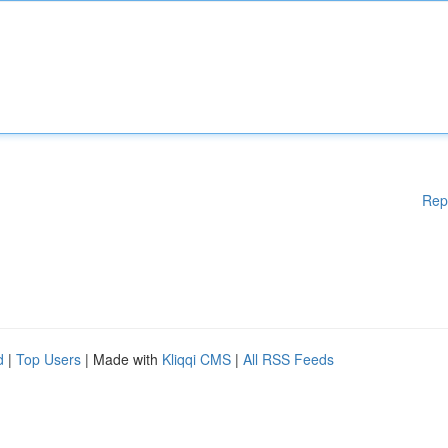
Rep
d
|
Top Users
| Made with
Kliqqi CMS
|
All RSS Feeds