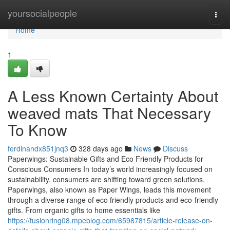
Home
yoursocialpeople
Togg
navi
Home
1
A Less Known Certainty About
weaved mats That Necessary
To Know
ferdinandx851jnq3
328 days ago
News
Discuss
Paperwings: Sustainable Gifts and Eco Friendly Products for
Conscious Consumers In today’s world increasingly focused on
sustainability, consumers are shifting toward green solutions.
Paperwings, also known as Paper Wings, leads this movement
through a diverse range of eco friendly products and eco-friendly
gifts. From organic gifts to home essentials like
https://fusionring08.mpeblog.com/65987815/article-release-on-