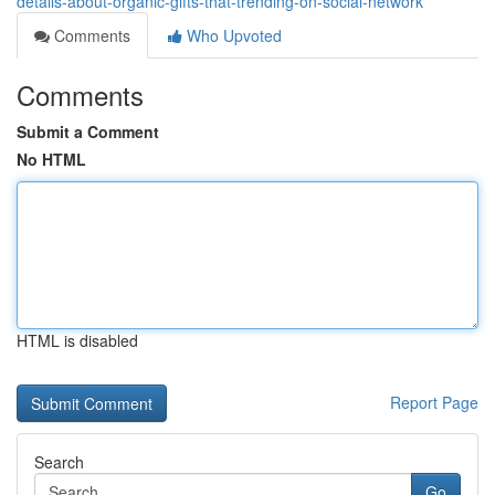
details-about-organic-gifts-that-trending-on-social-network
Comments
Who Upvoted
Comments
Submit a Comment
No HTML
HTML is disabled
Report Page
Search
Go