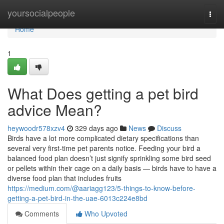
Home
yoursocialpeople
Togg
navi
Home
1
What Does getting a pet bird
advice Mean?
heywoodr578xzv4
329 days ago
News
Discuss
Birds have a lot more complicated dietary specifications than
several very first-time pet parents notice. Feeding your bird a
balanced food plan doesn’t just signify sprinkling some bird seed
or pellets within their cage on a daily basis — birds have to have a
diverse food plan that includes fruits
https://medium.com/@aariagg123/5-things-to-know-before-
getting-a-pet-bird-in-the-uae-6013c224e8bd
Comments
Who Upvoted