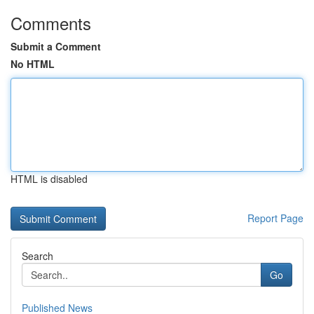
Comments
Submit a Comment
No HTML
HTML is disabled
Report Page
Search
Go
Published News