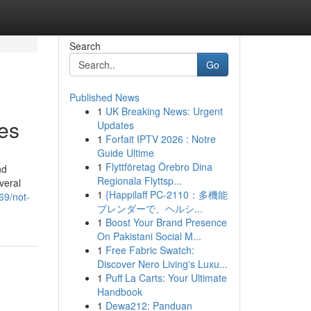
Search
Go
Published News
1
UK Breaking News: Urgent
ces
Updates
1
Forfait IPTV 2026 : Notre
Guide Ultime
1
Flyttföretag Örebro Dina
nd
Regionala Flyttsp...
veral
1
{Happilaff PC-2110：多機能
69/not-
ブレンダーで、ヘルシ...
1
Boost Your Brand Presence
On Pakistani Social M...
1
Free Fabric Swatch:
Discover Nero Living's Luxu...
1
Puff La Carts: Your Ultimate
Handbook
1
Dewa212: Panduan