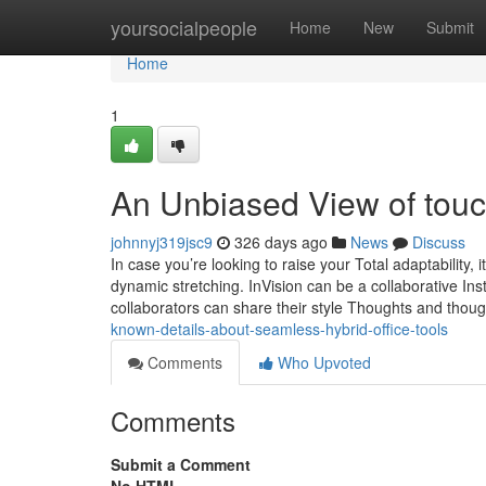
Home
yoursocialpeople
Home
New
Submit
Home
1
An Unbiased View of touch
johnnyj319jsc9
326 days ago
News
Discuss
In case you’re looking to raise your Total adaptability, 
dynamic stretching. InVision can be a collaborative Inst
collaborators can share their style Thoughts and thoug
known-details-about-seamless-hybrid-office-tools
Comments
Who Upvoted
Comments
Submit a Comment