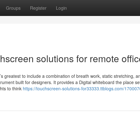
Groups
Register
Login
screen solutions for remote offi
it’s greatest to include a combination of breath work, static stretching, a
rument built for designers. It provides a Digital whiteboard the place se
hts to think
https://touchscreen-solutions-for33333.ttblogs.com/170007