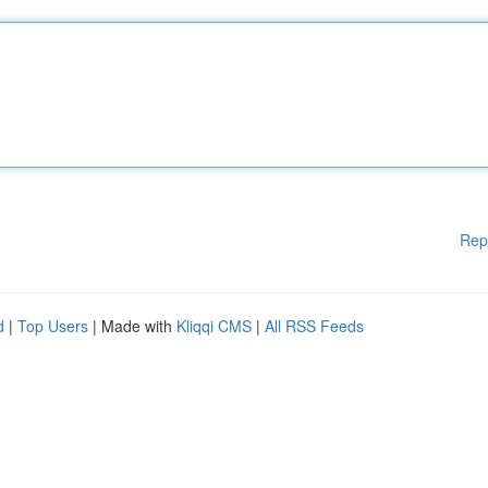
Rep
d
|
Top Users
| Made with
Kliqqi CMS
|
All RSS Feeds