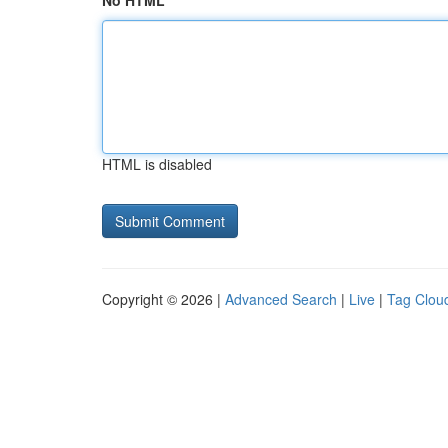
No HTML
HTML is disabled
Copyright © 2026 |
Advanced Search
|
Live
|
Tag Clou