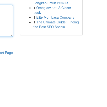
Lengkap untuk Pemula
1
Omeglatv.net: A Closer
Look
1
Elite Mombasa Company
1
The Ultimate Guide: Finding
the Best SEO Specia...
ort Page