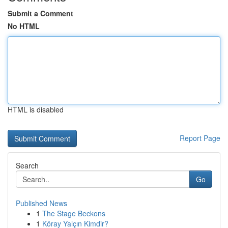
Submit a Comment
No HTML
HTML is disabled
Report Page
Search
Go
Published News
1
The Stage Beckons
1
Köray Yalçın Kimdir?