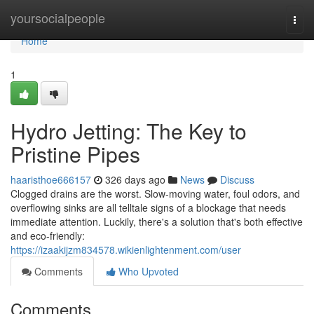
Home
yoursocialpeople
Togg
navi
Home
1
Hydro Jetting: The Key to
Pristine Pipes
haaristhoe666157
326 days ago
News
Discuss
Clogged drains are the worst. Slow-moving water, foul odors, and
overflowing sinks are all telltale signs of a blockage that needs
immediate attention. Luckily, there's a solution that's both effective
and eco-friendly:
https://izaakijzm834578.wikienlightenment.com/user
Comments
Who Upvoted
Comments