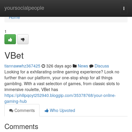
Home
yoursocialpeople
Togg
navi
Home
1
VBet
tiannawwhz367425
326 days ago
News
Discuss
Looking for a exhilarating online gaming experience? Look no
further than our platform, your one-stop shop for all things
gambling. With a vast selection of games, from classic slots to
immersive roulette, VBet has
https://philipqoyt252940.bloggip.com/35378768/your-online-
gaming-hub
Comments
Who Upvoted
Comments