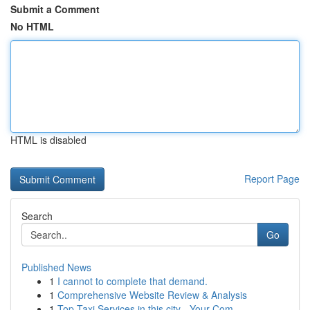
Submit a Comment
No HTML
HTML is disabled
Report Page
Search
Go
Published News
1
I cannot to complete that demand.
1
Comprehensive Website Review & Analysis
1
Top Taxi Services in this city - Your Com...