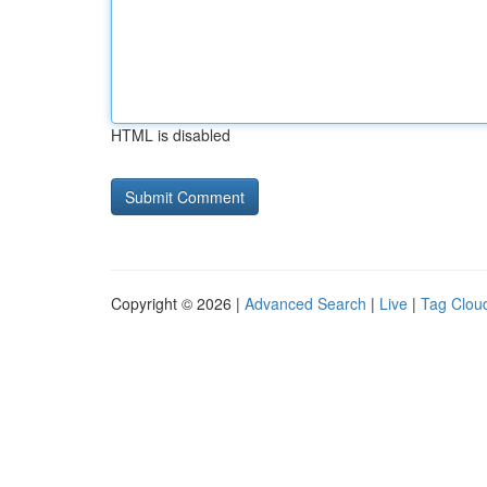
HTML is disabled
Copyright © 2026 |
Advanced Search
|
Live
|
Tag Clou