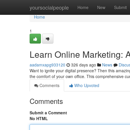
Home
yoursocialpeople
Home
New
Submit
Home
1
Learn Online Marketing: 
aadamxapg933120
326 days ago
News
Discu
Want to ignite your digital presence? Then this amazing
the comfort of your own office. This comprehensive cu
Comments
Who Upvoted
Comments
Submit a Comment
No HTML