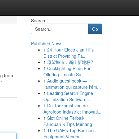
Search
Go
Published News
1
24 Hour Electrician Hills
District Providing Fa...
1
愿望城市：新山新地标?
1
Cockfighting Birds For
Offering: Locate Su...
ng from
1
Audio guest book —
er
l'animation qui capture l'ém...
1
Leading Search Engine
Optimization Software...
1
De Toekomst van de
Agrofood Industrie: Innovati...
1
Slot Online Terbaik:
Panduan & Tips Menang
1
The UAE’s Top Business
Equipment Vendor...