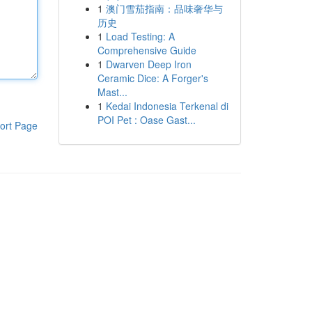
1
澳门雪茄指南：品味奢华与
历史
1
Load Testing: A
Comprehensive Guide
1
Dwarven Deep Iron
Ceramic Dice: A Forger's
Mast...
1
Kedai Indonesia Terkenal di
POI Pet : Oase Gast...
ort Page