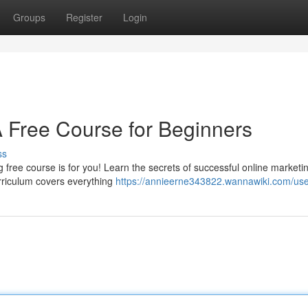
Groups
Register
Login
A Free Course for Beginners
ss
 free course is for you! Learn the secrets of successful online marketi
rriculum covers everything
https://annieerne343822.wannawiki.com/us