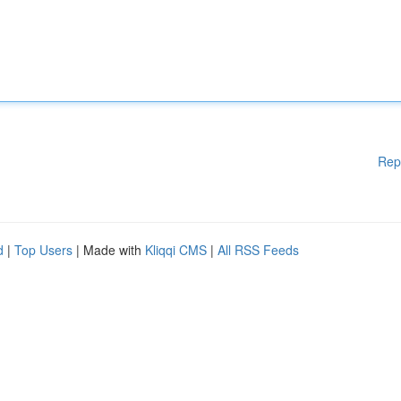
Rep
d
|
Top Users
| Made with
Kliqqi CMS
|
All RSS Feeds