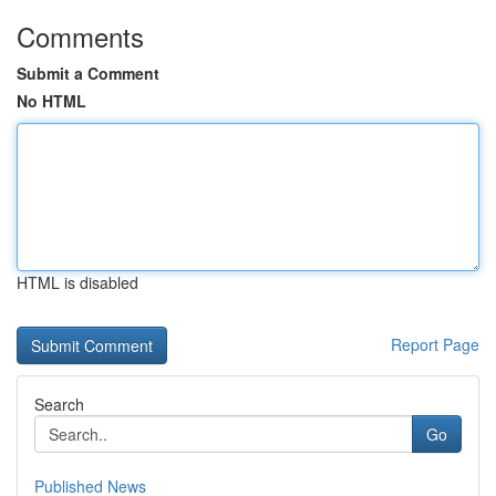
Comments
Submit a Comment
No HTML
HTML is disabled
Report Page
Search
Go
Published News