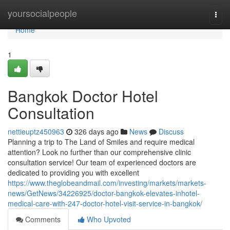
Home
yoursocialpeople
Togg
navi
Home
1
Bangkok Doctor Hotel
Consultation
nettieuptz450963
326 days ago
News
Discuss
Planning a trip to The Land of Smiles and require medical
attention? Look no further than our comprehensive clinic
consultation service! Our team of experienced doctors are
dedicated to providing you with excellent
https://www.theglobeandmail.com/investing/markets/markets-
news/GetNews/34226925/doctor-bangkok-elevates-inhotel-
medical-care-with-247-doctor-hotel-visit-service-in-bangkok/
Comments
Who Upvoted