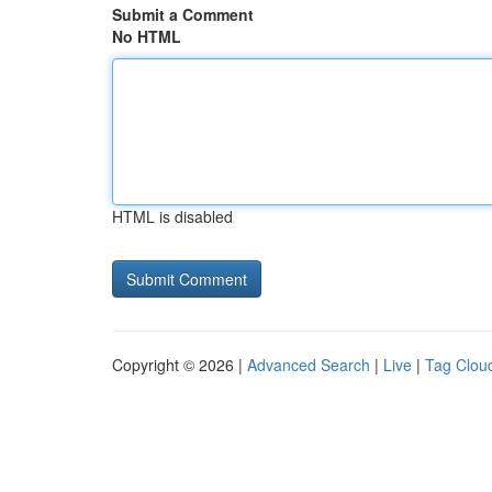
Submit a Comment
No HTML
HTML is disabled
Copyright © 2026 |
Advanced Search
|
Live
|
Tag Clou