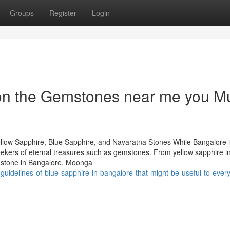
Groups
Register
Login
on the Gemstones near me you M
llow Sapphire, Blue Sapphire, and Navaratna Stones While Bangalore 
 seekers of eternal treasures such as gemstones. From yellow sapphire i
mstone in Bangalore, Moonga
uidelines-of-blue-sapphire-in-bangalore-that-might-be-useful-to-ever