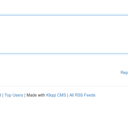
Rep
d
|
Top Users
| Made with
Kliqqi CMS
|
All RSS Feeds