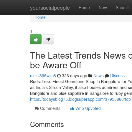
Home
yoursocialpeople
Home
New
Submit
Home
1
The Latest Trends News 
be Aware Off
nielsi396wzc8
326 days ago
News
Discuss
RudraTree: Finest Gemstone Shop in Bangalore for Ye
as India’s Silicon Valley, it also houses admirers and
Bangalore and blue sapphire in Bangalore to ruby ge
https://todaysblog75.blogsuperapp.com/37955860/top-g
Comments
Who Upvoted
Comments