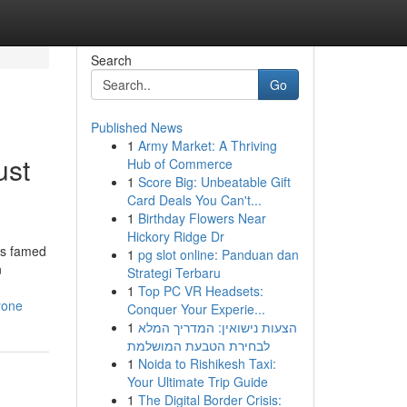
Search
Go
Published News
1
Army Market: A Thriving
ust
Hub of Commerce
1
Score Big: Unbeatable Gift
Card Deals You Can't...
1
Birthday Flowers Near
Hickory Ridge Dr
is famed
1
pg slot online: Panduan dan
n
Strategi Terbaru
1
Top PC VR Headsets:
yone
Conquer Your Experie...
1
הצעות נישואין: המדריך המלא
לבחירת הטבעת המושלמת
1
Noida to Rishikesh Taxi:
Your Ultimate Trip Guide
1
The Digital Border Crisis: