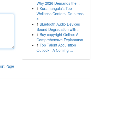
Why 2026 Demands the...
1
Koramangala's Top
Wellness Centers: De-stress
a...
1
Bluetooth Audio Devices
Sound Degradation with ...
1
Buy copyright Online: A
Comprehensive Explanation
1
Top Talent Acquisition
Outlook : A Coming ...
ort Page