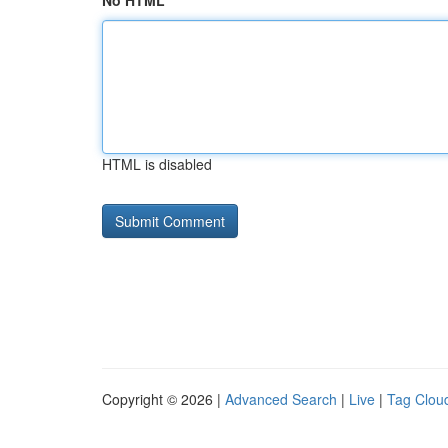
No HTML
HTML is disabled
Copyright © 2026 |
Advanced Search
|
Live
|
Tag Clou