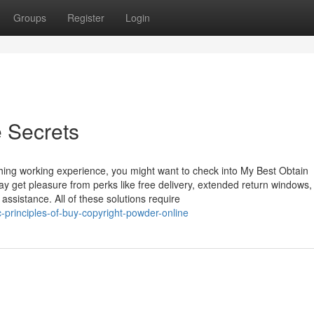
Groups
Register
Login
e Secrets
hing working experience, you might want to check into My Best Obtain
get pleasure from perks like free delivery, extended return windows,
assistance. All of these solutions require
-principles-of-buy-copyright-powder-online