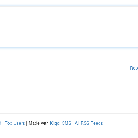
Rep
d
|
Top Users
| Made with
Kliqqi CMS
|
All RSS Feeds