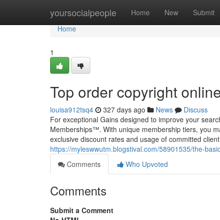
Home
yoursocialpeople
Home
New
Submit
Home
1
Top order copyright onlin
louisa912tsq4
327 days ago
News
Discuss
For exceptional Gains designed to improve your searc
Memberships™. With unique membership tiers, you may 
exclusive discount rates and usage of committed client 
https://myleswwutm.blogstival.com/58901535/the-basic
Comments
Who Upvoted
Comments
Submit a Comment