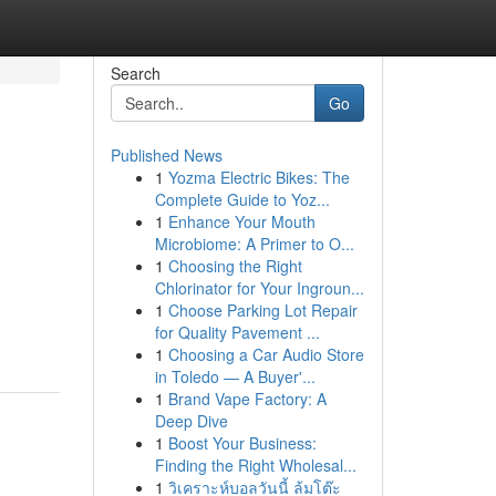
Search
Go
Published News
1
Yozma Electric Bikes: The
Complete Guide to Yoz...
1
Enhance Your Mouth
Microbiome: A Primer to O...
1
Choosing the Right
Chlorinator for Your Ingroun...
1
Choose Parking Lot Repair
for Quality Pavement ...
1
Choosing a Car Audio Store
in Toledo — A Buyer'...
1
Brand Vape Factory: A
Deep Dive
1
Boost Your Business:
Finding the Right Wholesal...
1
วิเคราะห์บอลวันนี้ ล้มโต๊ะ