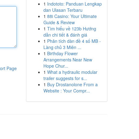
1
Indototo: Panduan Lengkap
dan Ulasan Terbaru
1
88i Casino: Your Ultimate
Guide & Review
1
Tìm hiểu về 123b Hướng
dẫn chi tiết & đánh giá
1
Phân tích dàn đề 4 số MB -
Làng chủ 3 Miên ...
1
Birthday Flower
Arrangements Near New
Hope Chur...
ort Page
1
What a hydraulic modular
trailer suggests for s...
1
Buy Drostanolone From a
Website : Your Compr...