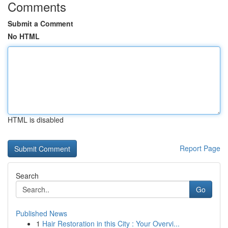
Comments
Submit a Comment
No HTML
HTML is disabled
Report Page
Search
Go
Published News
1
Hair Restoration in this City : Your Overvi...