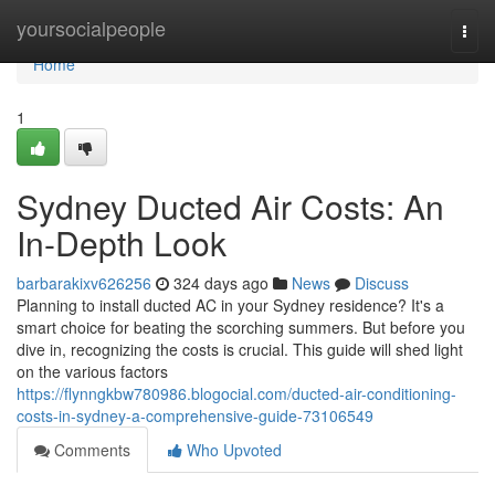
Home
yoursocialpeople
Togg
navi
Home
1
Sydney Ducted Air Costs: An
In-Depth Look
barbarakixv626256
324 days ago
News
Discuss
Planning to install ducted AC in your Sydney residence? It's a
smart choice for beating the scorching summers. But before you
dive in, recognizing the costs is crucial. This guide will shed light
on the various factors
https://flynngkbw780986.blogocial.com/ducted-air-conditioning-
costs-in-sydney-a-comprehensive-guide-73106549
Comments
Who Upvoted