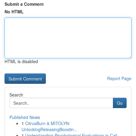
Submit a Comment
No HTML
HTML is disabled
Report Page
Search
Go
Published News
1
CitrusBurn & MITOLYN:
UnlockingReleasingBoostin...
1
Understanding Psychological Evaluations in Cali...