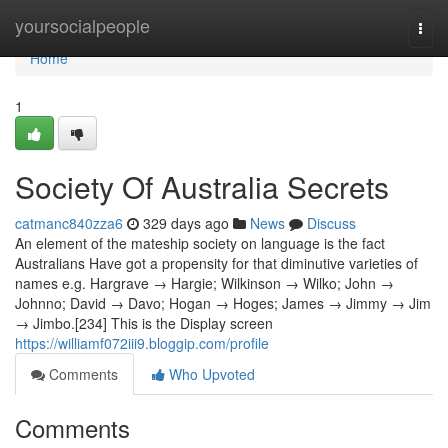
Home
yoursocialpeople
Togg
navi
Home
1
Society Of Australia Secrets
catmanc840zza6
329 days ago
News
Discuss
An element of the mateship society on language is the fact
Australians Have got a propensity for that diminutive varieties of
names e.g. Hargrave → Hargie; Wilkinson → Wilko; John →
Johnno; David → Davo; Hogan → Hoges; James → Jimmy → Jim
→ Jimbo.[234] This is the Display screen
https://williamf072iii9.bloggip.com/profile
Comments
Who Upvoted
Comments