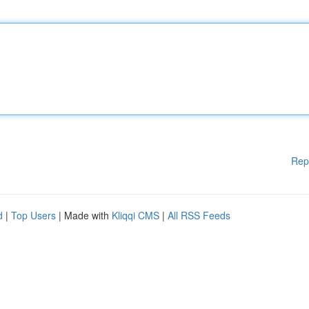
Rep
d
|
Top Users
| Made with
Kliqqi CMS
|
All RSS Feeds