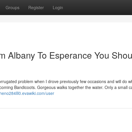
Groups
Register
Login
om Albany To Esperance You Shou
corrugated problem when I drove previously few occasions and will do w
elcoming Bandicoots. Gorgeous walks together the water. Only a small 
pheno284lll0.evawiki.com/user