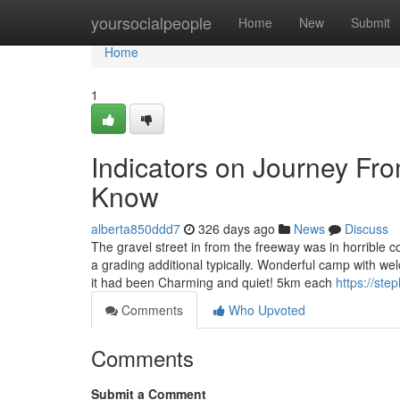
Home
yoursocialpeople
Home
New
Submit
Home
1
Indicators on Journey Fr
Know
alberta850ddd7
326 days ago
News
Discuss
The gravel street in from the freeway was in horrible 
a grading additional typically. Wonderful camp with w
it had been Charming and quiet! 5km each
https://ste
Comments
Who Upvoted
Comments
Submit a Comment