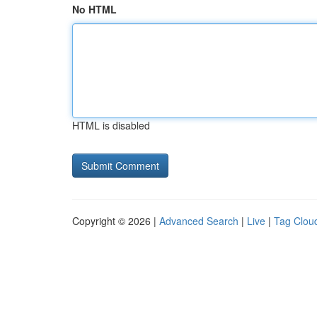
No HTML
HTML is disabled
Copyright © 2026 |
Advanced Search
|
Live
|
Tag Clou