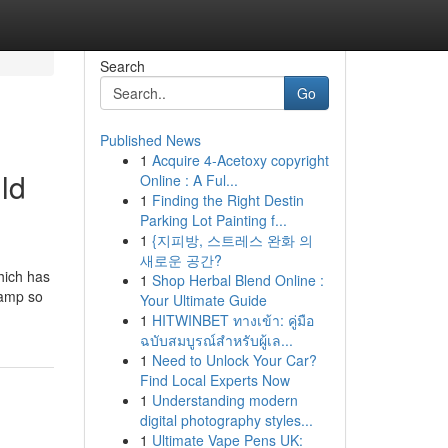
Search
Go
Published News
1
Acquire 4-Acetoxy copyright
ld
Online : A Ful...
1
Finding the Right Destin
Parking Lot Painting f...
1
{지피방, 스트레스 완화 의
새로운 공간?
hich has
1
Shop Herbal Blend Online :
camp so
Your Ultimate Guide
1
HITWINBET ทางเข้า: คู่มือ
ฉบับสมบูรณ์สำหรับผู้เล...
1
Need to Unlock Your Car?
Find Local Experts Now
1
Understanding modern
digital photography styles...
1
Ultimate Vape Pens UK: