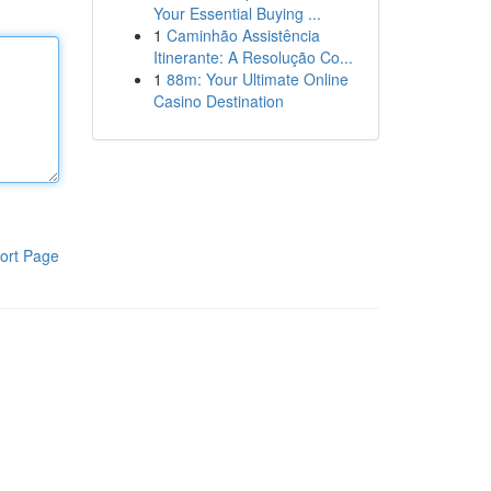
Your Essential Buying ...
1
Caminhão Assistência
Itinerante: A Resolução Co...
1
88m: Your Ultimate Online
Casino Destination
ort Page