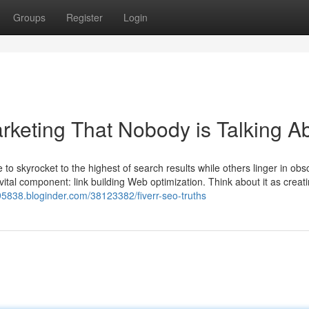
Groups
Register
Login
rketing That Nobody is Talking A
kyrocket to the highest of search results while others linger in obsc
ital component: link building Web optimization. Think about it as creat
o95838.bloginder.com/38123382/fiverr-seo-truths