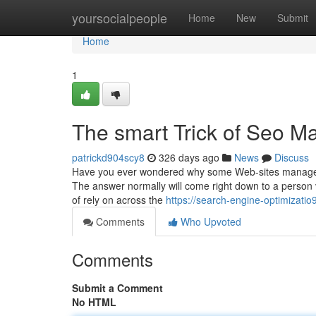
Home
yoursocialpeople
Home
New
Submit
Home
1
The smart Trick of Seo Ma
patrickd904scy8
326 days ago
News
Discuss
Have you ever wondered why some Web-sites manage to s
The answer normally will come right down to a person v
of rely on across the
https://search-engine-optimizati
Comments
Who Upvoted
Comments
Submit a Comment
No HTML