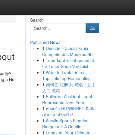
Search
Go
Published News
1
Decoder Duosat: Guia
bout
Completo dos Modelos Bl...
1
Tonerkauf leicht gemacht:
Ihr Toner-Shop Vergleich
1
What to Look for in a
urity?
Topsfield top Remodeling ...
ing a Net
1
如何去 注册 此 域名：新手
入门 教程
1
Fullerton Accident Legal
Representatives: Your ...
1
ทางเข้า HITWINBET มือถือ:
เล่นง่าย จ่ายจริง!
1
Acrylic Sports Flooring
Bangalore: A Detaile...
1
Lungzen: Your Ultimate