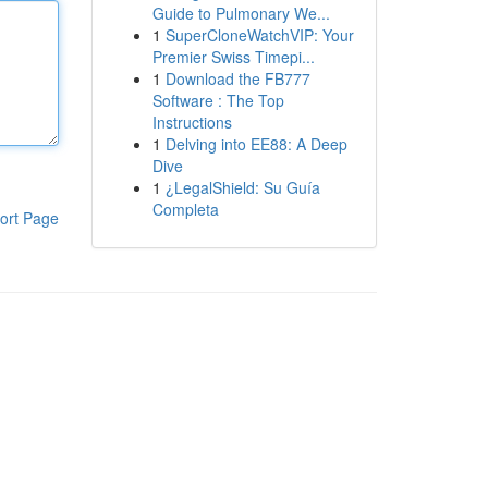
Guide to Pulmonary We...
1
SuperCloneWatchVIP: Your
Premier Swiss Timepi...
1
Download the FB777
Software : The Top
Instructions
1
Delving into EE88: A Deep
Dive
1
¿LegalShield: Su Guía
Completa
ort Page