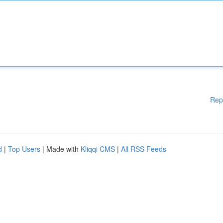
Rep
d
|
Top Users
| Made with
Kliqqi CMS
|
All RSS Feeds