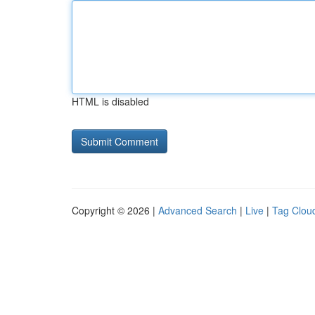
HTML is disabled
Copyright © 2026 |
Advanced Search
|
Live
|
Tag Clou