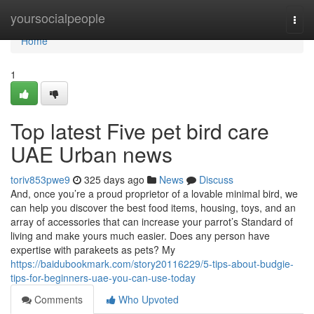
Home
yoursocialpeople
Togg
navi
Home
1
Top latest Five pet bird care
UAE Urban news
toriv853pwe9
325 days ago
News
Discuss
And, once you’re a proud proprietor of a lovable minimal bird, we
can help you discover the best food items, housing, toys, and an
array of accessories that can increase your parrot’s Standard of
living and make yours much easier. Does any person have
expertise with parakeets as pets? My
https://baidubookmark.com/story20116229/5-tips-about-budgie-
tips-for-beginners-uae-you-can-use-today
Comments
Who Upvoted