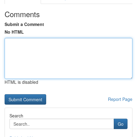
Comments
Submit a Comment
No HTML
HTML is disabled
Report Page
Search
Go