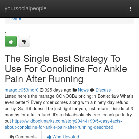
Home
yoursocialpeople
Togg
navi
Home
1
The Single Best Strategy To
Use For Conolidine For Ankle
Pain After Running
margotc653mor6
325 days ago
News
Discuss
Listed here’s the manage CONOCB2 pricing: 1 Bottle: $29 What’s
even better? Every order comes along with a ninety-day refund
policy. So, if it doesn’t be just right for you, just return it inside of 3
months for a full refund. It’s a risk-absolutely free technique to try
out
https://wildbookmarks.com/story20444199/5-easy-facts-
about-conolidine-for-ankle-pain-after-running-described
Comments
Who Upvoted