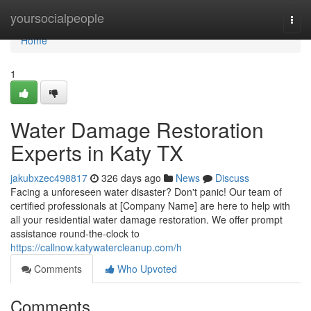
Home
yoursocialpeople
Togg
navi
Home
1
Water Damage Restoration
Experts in Katy TX
jakubxzec498817
326 days ago
News
Discuss
Facing a unforeseen water disaster? Don't panic! Our team of
certified professionals at [Company Name] are here to help with
all your residential water damage restoration. We offer prompt
assistance round-the-clock to
https://callnow.katywatercleanup.com/h
Comments
Who Upvoted
Comments