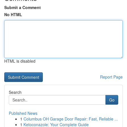
Submit a Comment
No HTML
HTML is disabled
Report Page
Search
Go
Published News
1
Columbus OH Garage Door Repair: Fast, Reliable ...
1
Ketoconazole: Your Complete Guide