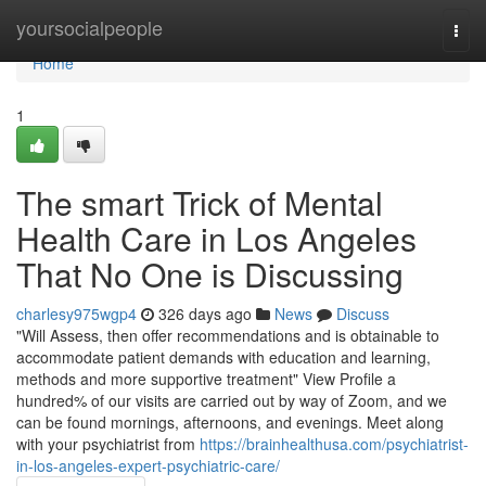
Home
yoursocialpeople
Togg
navi
Home
1
The smart Trick of Mental
Health Care in Los Angeles
That No One is Discussing
charlesy975wgp4
326 days ago
News
Discuss
"Will Assess, then offer recommendations and is obtainable to
accommodate patient demands with education and learning,
methods and more supportive treatment" View Profile a
hundred% of our visits are carried out by way of Zoom, and we
can be found mornings, afternoons, and evenings. Meet along
with your psychiatrist from
https://brainhealthusa.com/psychiatrist-
in-los-angeles-expert-psychiatric-care/