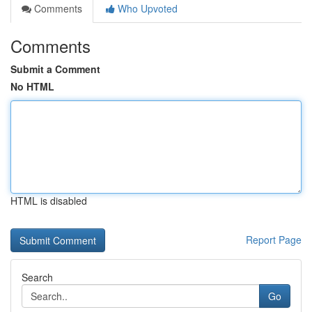
Comments
Who Upvoted
Comments
Submit a Comment
No HTML
HTML is disabled
Report Page
Search
Go