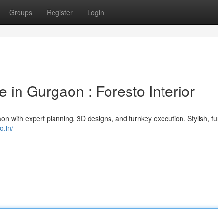
Groups
Register
Login
e in Gurgaon : Foresto Interior
n with expert planning, 3D designs, and turnkey execution. Stylish, fu
o.in/