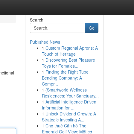
Search
Go
Published News
1
Custom Regional Aprons: A
Touch of Heritage
1
Discovering Best Pleasure
Toys for Females...
1
Finding the Right Tube
nctional
Bending Company: A
Compr...
1
{Smartworld Wellness
Residences: Your Sanctuary...
1
Artificial Intelligence Driven
Information for ...
1
Unlock Dividend Growth: A
Strategic Investing A...
1
Cho thuê Căn hộ The
Emerald Golf View: Một cơ