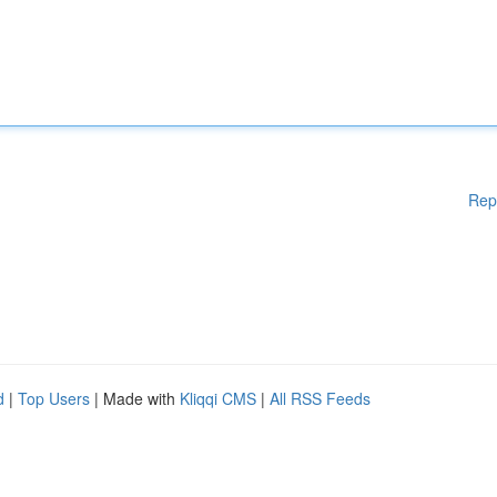
Rep
d
|
Top Users
| Made with
Kliqqi CMS
|
All RSS Feeds