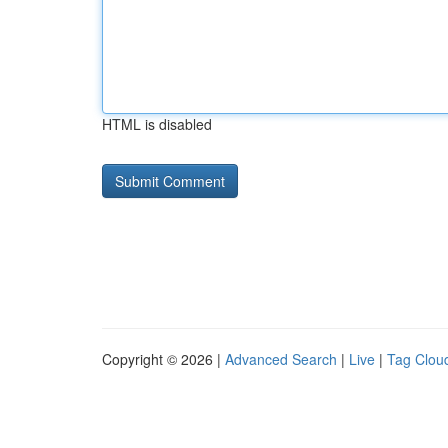
HTML is disabled
Copyright © 2026 |
Advanced Search
|
Live
|
Tag Clou