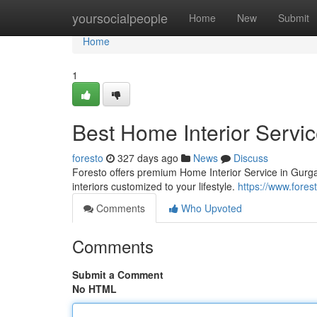
Home
yoursocialpeople
Home
New
Submit
Home
1
Best Home Interior Servic
foresto
327 days ago
News
Discuss
Foresto offers premium Home Interior Service in Gurgao
interiors customized to your lifestyle.
https://www.forest
Comments
Who Upvoted
Comments
Submit a Comment
No HTML