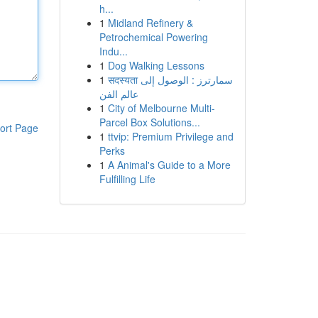
h...
1
Midland Refinery &
Petrochemical Powering
Indu...
1
Dog Walking Lessons
1
सदस्यता سمارترز : الوصول إلى
عالم الفن
1
City of Melbourne Multi-
Parcel Box Solutions...
ort Page
1
ttvip: Premium Privilege and
Perks
1
A Animal's Guide to a More
Fulfilling Life