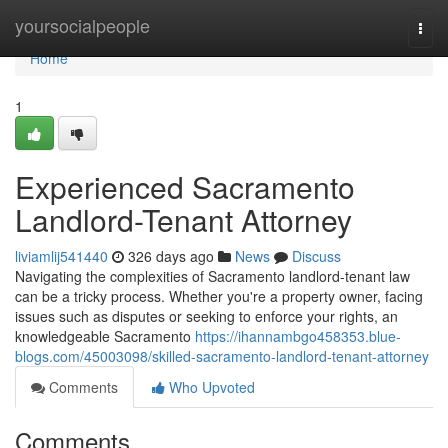
Home
yoursocialpeople
Togg
navi
Home
1
Experienced Sacramento
Landlord-Tenant Attorney
liviamlij541440
326 days ago
News
Discuss
Navigating the complexities of Sacramento landlord-tenant law
can be a tricky process. Whether you're a property owner, facing
issues such as disputes or seeking to enforce your rights, an
knowledgeable Sacramento
https://ihannambgo458353.blue-
blogs.com/45003098/skilled-sacramento-landlord-tenant-attorney
Comments
Who Upvoted
Comments