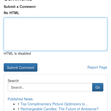
Submit a Comment
No HTML
HTML is disabled
Report Page
Search
Go
Published News
1
Top Complimentary Picture Optimizers to...
1
Rechargeable Candles: The Future of Ambiance?