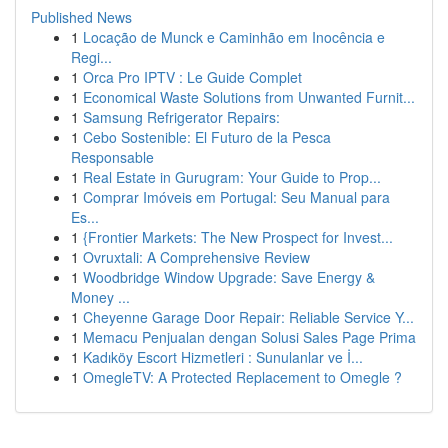
Published News
1
Locação de Munck e Caminhão em Inocência e
Regi...
1
Orca Pro IPTV : Le Guide Complet
1
Economical Waste Solutions from Unwanted Furnit...
1
Samsung Refrigerator Repairs:
1
Cebo Sostenible: El Futuro de la Pesca
Responsable
1
Real Estate in Gurugram: Your Guide to Prop...
1
Comprar Imóveis em Portugal: Seu Manual para
Es...
1
{Frontier Markets: The New Prospect for Invest...
1
Ovruxtali: A Comprehensive Review
1
Woodbridge Window Upgrade: Save Energy &
Money ...
1
Cheyenne Garage Door Repair: Reliable Service Y...
1
Memacu Penjualan dengan Solusi Sales Page Prima
1
Kadıköy Escort Hizmetleri : Sunulanlar ve İ...
1
OmegleTV: A Protected Replacement to Omegle ?