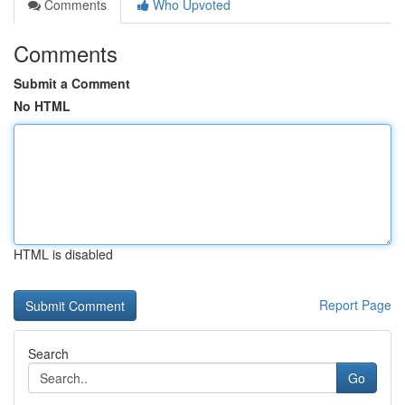
Comments
Who Upvoted
Comments
Submit a Comment
No HTML
HTML is disabled
Report Page
Search
Go