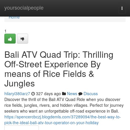
Home
yoursocialpeople
Togg
navi
Home
1
Bali ATV Quad Trip: Thrilling
Off-Street Experience By
means of Rice Fields &
Jungles
hilaryi380arz7
327 days ago
News
Discuss
Discover the thrill of the Bali ATV Quad Ride when you discover
rice fields, jungles, rivers, and hidden villages. Perfect for journey
seekers who want an unforgettable off-road experience in Bali.
https://spencercbczj.blogdemls.com/37289094/the-best-way-to-
pick-the-ideal-bali-atv-tour-operator-on-your-holiday