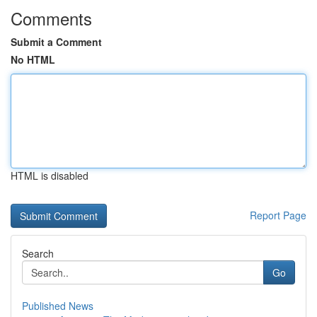
Comments
Submit a Comment
No HTML
HTML is disabled
Report Page
Search
Go
Published News