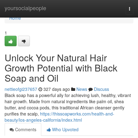
Home
yoursocialpeople
Togg
navi
Home
1
Unlock Your Natural Hair
Growth Potential with Black
Soap and Oil
nettieofgi237657
327 days ago
News
Discuss
Black soap has a powerful ally for achieving lush, healthy, vibrant
hair growth. Made from natural ingredients like palm oil, shea
butter, and cocoa pods, this traditional African cleanser gently
purifies the scalp,
https://thissoapworks.com/health-and-
beauty/los-angeles-california/index.html
Comments
Who Upvoted