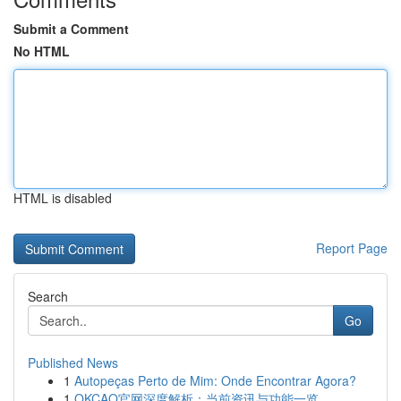
Submit a Comment
No HTML
HTML is disabled
Report Page
Search
Go
Published News
1
Autopeças Perto de Mim: Onde Encontrar Agora?
1
OKCAO官网深度解析：当前资讯与功能一览