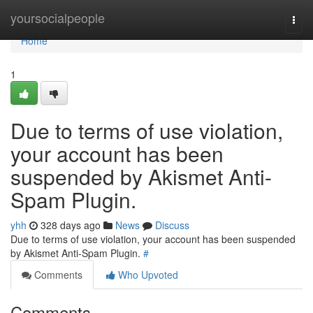
Home
yoursocialpeople
Togg
navi
Home
1
Due to terms of use violation,
your account has been
suspended by Akismet Anti-
Spam Plugin.
yhh
328 days ago
News
Discuss
Due to terms of use violation, your account has been suspended
by Akismet Anti-Spam Plugin.
#
Comments
Who Upvoted
Comments