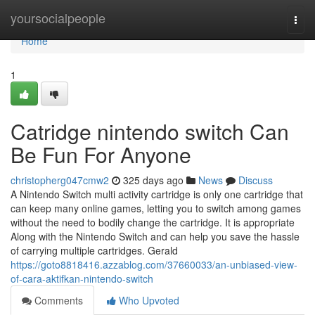
Home
yoursocialpeople
Togg
navi
Home
1
Catridge nintendo switch Can
Be Fun For Anyone
christopherg047cmw2
325 days ago
News
Discuss
A Nintendo Switch multi activity cartridge is only one cartridge that
can keep many online games, letting you to switch among games
without the need to bodily change the cartridge. It is appropriate
Along with the Nintendo Switch and can help you save the hassle
of carrying multiple cartridges. Gerald
https://goto8818416.azzablog.com/37660033/an-unbiased-view-
of-cara-aktifkan-nintendo-switch
Comments
Who Upvoted