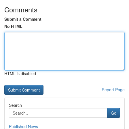
Comments
Submit a Comment
No HTML
HTML is disabled
Report Page
Search
Go
Published News