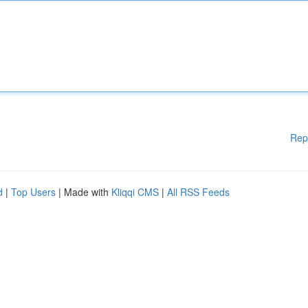
Rep
d
|
Top Users
| Made with
Kliqqi CMS
|
All RSS Feeds