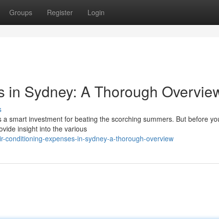
Groups
Register
Login
s in Sydney: A Thorough Overvie
s
's a smart investment for beating the scorching summers. But before yo
ovide insight into the various
r-conditioning-expenses-in-sydney-a-thorough-overview