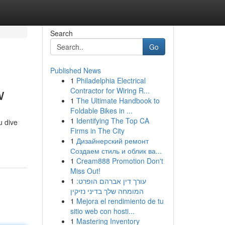
Search
Go
Published News
1
Philadelphia Electrical
w
Contractor for Wiring R...
1
The Ultimate Handbook to
Foldable Bikes in ...
1
Identifying The Top CA
u dive
Firms in The City
1
Дизайнерский ремонт
Создаем стиль и облик ва...
1
Cream888 Promotion Don't
Miss Out!
1
עורך דין אברהם הופרט:
המומחה שלך בדיני נזיקין
1
Mejora el rendimiento de tu
sitio web con hosti...
1
Mastering Inventory