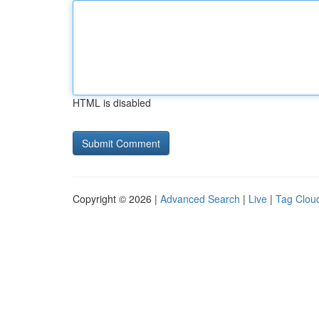
HTML is disabled
Copyright © 2026 |
Advanced Search
|
Live
|
Tag Clou