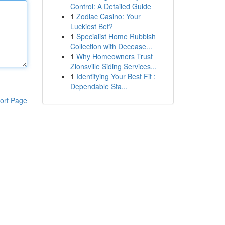
Control: A Detailed Guide
1
Zodiac Casino: Your
Luckiest Bet?
1
Specialist Home Rubbish
Collection with Decease...
1
Why Homeowners Trust
Zionsville Siding Services...
1
Identifying Your Best Fit :
Dependable Sta...
ort Page