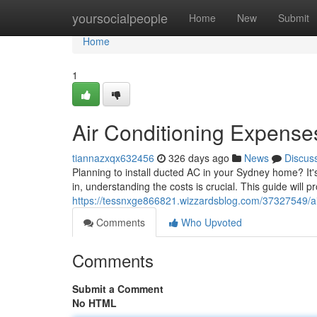
Home
yoursocialpeople
Home
New
Submit
Home
1
Air Conditioning Expense
tiannazxqx632456
326 days ago
News
Discus
Planning to install ducted AC in your Sydney home? It
in, understanding the costs is crucial. This guide will pr
https://tessnxge866821.wizzardsblog.com/37327549/ai
Comments
Who Upvoted
Comments
Submit a Comment
No HTML