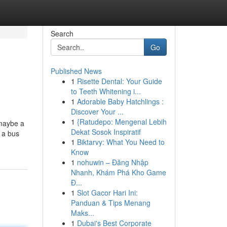
Search
Go
Published News
1
Risette Dental: Your Guide
to Teeth Whitening i...
1
Adorable Baby Hatchlings :
Discover Your ...
1
{Ratudepo: Mengenal Lebih
 maybe a
Dekat Sosok Inspiratif
e a bus
1
Biktarvy: What You Need to
Know
1
nohuwin – Đăng Nhập
Nhanh, Khám Phá Kho Game
Đ...
1
Slot Gacor Hari Ini:
Panduan & Tips Menang
Maks...
1
Dubai's Best Corporate