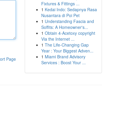
Fixtures & Fittings ...
1
Kedai Indo: Sedapnya Rasa
Nusantara di Poi Pet
1
Understanding Fascia and
Soffits: A Homeowner's...
1
Obtain 4-Acetoxy copyright
Via the Internet ...
1
The Life-Changing Gap
Year : Your Biggest Adven...
1
Miami Brand Advisory
ort Page
Services : Boost Your ...