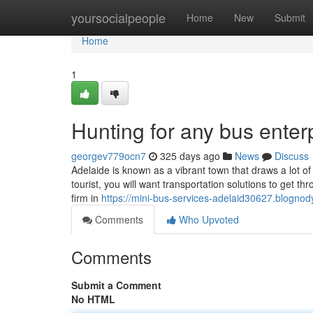
Home
yoursocialpeople
Home
New
Submit
Home
1
Hunting for any bus enter
georgev779ocn7
325 days ago
News
Discuss
Adelaide is known as a vibrant town that draws a lot 
tourist, you will want transportation solutions to get t
firm in
https://mini-bus-services-adelaid30627.blognod
Comments
Who Upvoted
Comments
Submit a Comment
No HTML