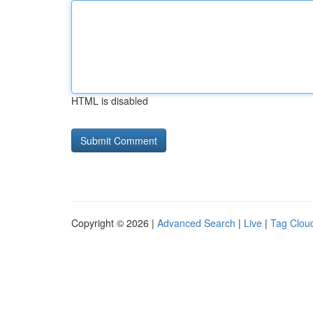
HTML is disabled
Copyright © 2026 |
Advanced Search
|
Live
|
Tag Clou