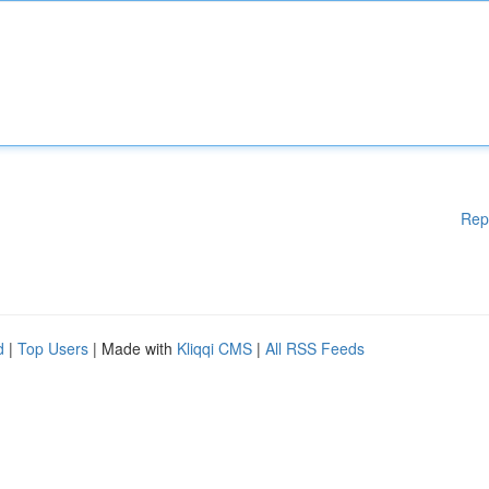
Rep
d
|
Top Users
| Made with
Kliqqi CMS
|
All RSS Feeds