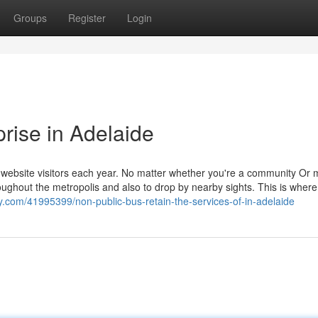
Groups
Register
Login
prise in Adelaide
of website visitors each year. No matter whether you're a community Or
hroughout the metropolis and also to drop by nearby sights. This is wher
y.com/41995399/non-public-bus-retain-the-services-of-in-adelaide